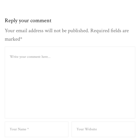
Reply your comment
Your email address will not be published. Required fields are
marked*