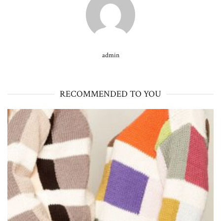
admin
RECOMMENDED TO YOU