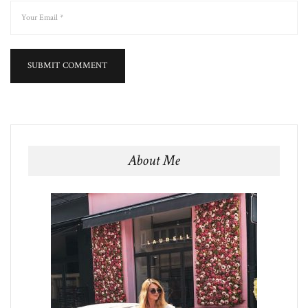
About Me