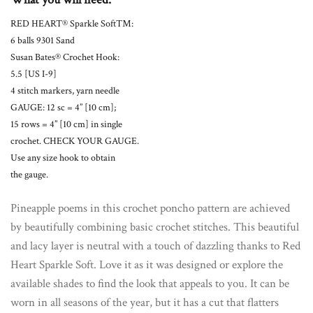
RED HEART® Sparkle Soft™:
6 balls 9301 Sand
Susan Bates® Crochet Hook:
5.5 [US I-9]
4 stitch markers, yarn needle
GAUGE: 12 sc = 4” [10 cm];
15 rows = 4” [10 cm] in single
crochet. CHECK YOUR GAUGE.
Use any size hook to obtain
the gauge.
Pineapple poems in this crochet poncho pattern are achieved
by beautifully combining basic crochet stitches. This beautiful
and lacy layer is neutral with a touch of dazzling thanks to Red
Heart Sparkle Soft. Love it as it was designed or explore the
available shades to find the look that appeals to you. It can be
worn in all seasons of the year, but it has a cut that flatters