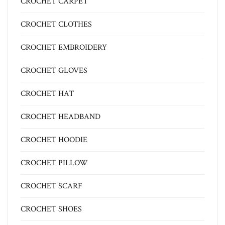
CROCHET CARPET
CROCHET CLOTHES
CROCHET EMBROIDERY
CROCHET GLOVES
CROCHET HAT
CROCHET HEADBAND
CROCHET HOODIE
CROCHET PILLOW
CROCHET SCARF
CROCHET SHOES