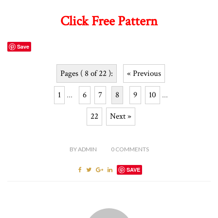
Click Free Pattern
Save
Pages ( 8 of 22 ):
« Previous
1
...
6
7
8
9
10
...
22
Next »
BY
ADMIN
0
COMMENTS
SAVE