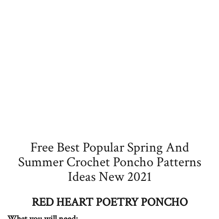
Free Best Popular Spring And
Summer Crochet Poncho Patterns
Ideas New 2021
RED HEART POETRY PONCHO
What you will need: