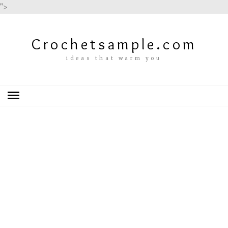
">
Crochetsample.com
ideas that warm you