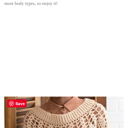
most body types, so enjoy it!
Save