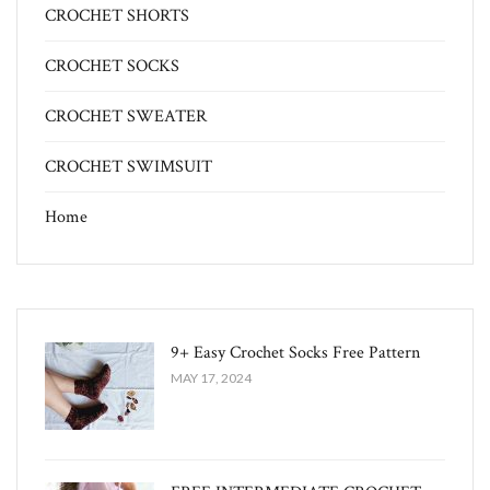
CROCHET SHORTS
CROCHET SOCKS
CROCHET SWEATER
CROCHET SWIMSUIT
Home
9+ Easy Crochet Socks Free Pattern
MAY 17, 2024