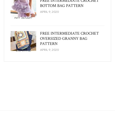
FREE INTERMEDIATE CROCHET
BOTTOM BAG PATTERN
APRIL 9, 2020
FREE INTERMEDIATE CROCHET
OVERSIZED GRANNY BAG
PATTERN
APRIL 9, 2020