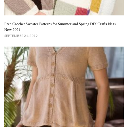
Free Crochet Sweater Patterns for Summer and Spring DIY Crafts Ideas
New 2021
SEPTEMBER 21, 2019