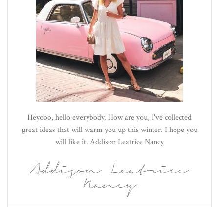
Heyooo, hello everybody. How are you, I've collected
great ideas that will warm you up this winter. I hope you
will like it. Addison Leatrice Nancy
Addison Leatrice
Nancy