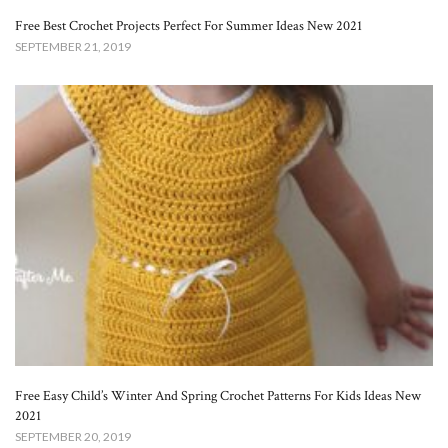
Free Best Crochet Projects Perfect For Summer Ideas New 2021
SEPTEMBER 21, 2019
Free Easy Child’s Winter And Spring Crochet Patterns For Kids Ideas New
2021
SEPTEMBER 20, 2019