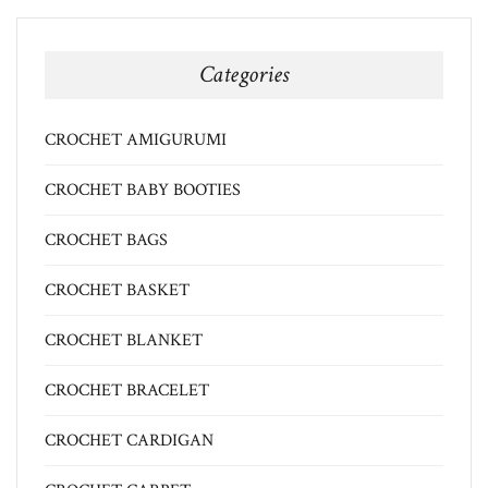
Categories
CROCHET AMIGURUMI
CROCHET BABY BOOTIES
CROCHET BAGS
CROCHET BASKET
CROCHET BLANKET
CROCHET BRACELET
CROCHET CARDIGAN