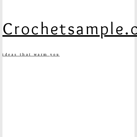
Crochetsample.
ideas that warm you