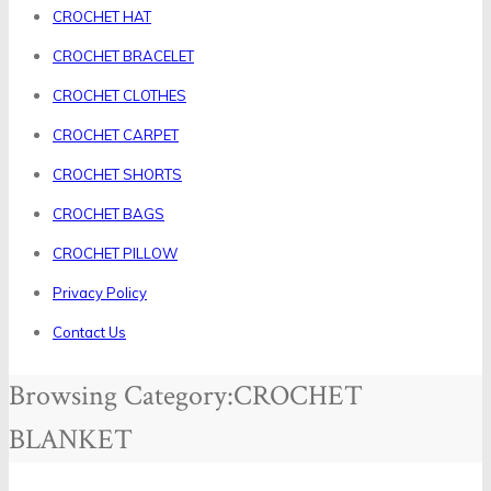
CROCHET HAT
CROCHET BRACELET
CROCHET CLOTHES
CROCHET CARPET
CROCHET SHORTS
CROCHET BAGS
CROCHET PILLOW
Privacy Policy
Contact Us
Browsing Category:
CROCHET
BLANKET