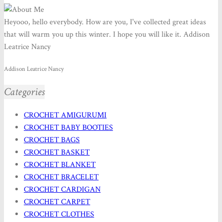
Heyooo, hello everybody. How are you, I've collected great ideas
that will warm you up this winter. I hope you will like it. Addison
Leatrice Nancy
Addison Leatrice Nancy
Categories
CROCHET AMIGURUMI
CROCHET BABY BOOTIES
CROCHET BAGS
CROCHET BASKET
CROCHET BLANKET
CROCHET BRACELET
CROCHET CARDIGAN
CROCHET CARPET
CROCHET CLOTHES