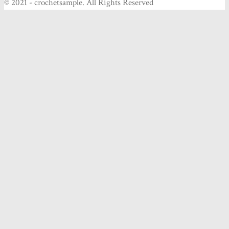
© 2021 - crochetsample. All Rights Reserved