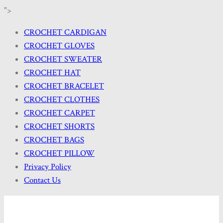
">
CROCHET CARDIGAN
CROCHET GLOVES
CROCHET SWEATER
CROCHET HAT
CROCHET BRACELET
CROCHET CLOTHES
CROCHET CARPET
CROCHET SHORTS
CROCHET BAGS
CROCHET PILLOW
Privacy Policy
Contact Us