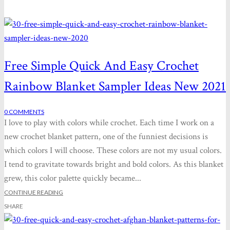
Free Simple Quick And Easy Crochet
Rainbow Blanket Sampler Ideas New 2021
0
COMMENTS
I love to play with colors while crochet. Each time I work on a
new crochet blanket pattern, one of the funniest decisions is
which colors I will choose. These colors are not my usual colors.
I tend to gravitate towards bright and bold colors. As this blanket
grew, this color palette quickly became...
CONTINUE READING
SHARE