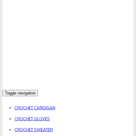
Toggle navigation
CROCHET CARDIGAN
CROCHET GLOVES
CROCHET SWEATER