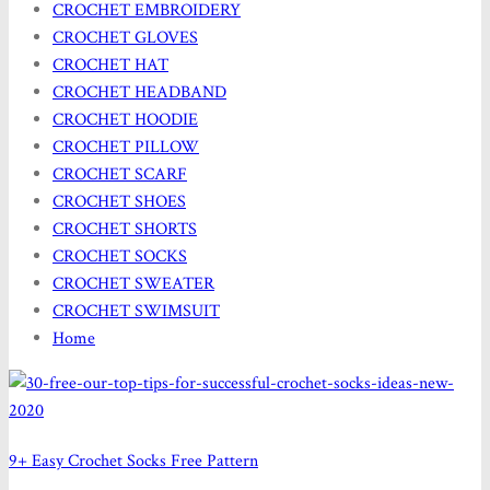
CROCHET EMBROIDERY
CROCHET GLOVES
CROCHET HAT
CROCHET HEADBAND
CROCHET HOODIE
CROCHET PILLOW
CROCHET SCARF
CROCHET SHOES
CROCHET SHORTS
CROCHET SOCKS
CROCHET SWEATER
CROCHET SWIMSUIT
Home
9+ Easy Crochet Socks Free Pattern