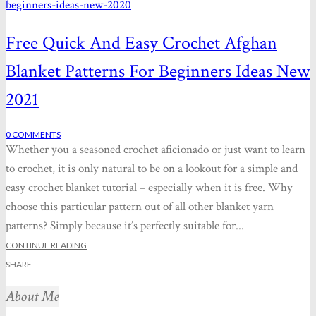
Free Quick And Easy Crochet Afghan
Blanket Patterns For Beginners Ideas New
2021
0
COMMENTS
Whether you a seasoned crochet aficionado or just want to learn
to crochet, it is only natural to be on a lookout for a simple and
easy crochet blanket tutorial – especially when it is free. Why
choose this particular pattern out of all other blanket yarn
patterns? Simply because it’s perfectly suitable for...
CONTINUE READING
SHARE
About Me