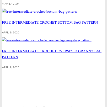
MAY 17, 2024
FREE INTERMEDIATE CROCHET BOTTOM BAG PATTERN
APRIL 9, 2020
FREE INTERMEDIATE CROCHET OVERSIZED GRANNY BAG
PATTERN
APRIL 9, 2020