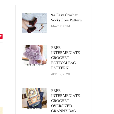
9+ Easy Crochet
Socks Free Pattern
MAY 17, 2024
E
FREE
INTERMEDIATE
CROCHET
BOTTOM BAG
PATTERN
APRIL 9, 2020
FREE
INTERMEDIATE
CROCHET
OVERSIZED
GRANNY BAG