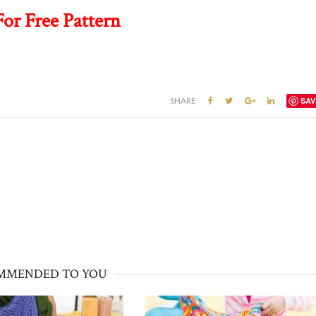
For Free Pattern
SHARE
SAV
MMENDED TO YOU