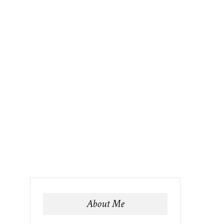
About Me