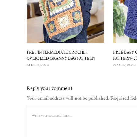
FREE INTERMEDIATE CROCHET
FREE EASY
OVERSIZED GRANNY BAG PATTERN
PATTERN- 2
APRIL 9, 2020
APRIL 9, 2020
Reply your comment
Your email address will not be published. Required fie