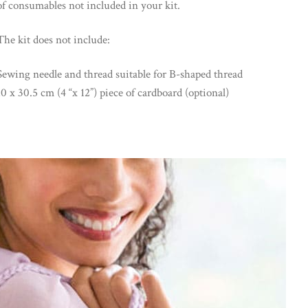
of consumables not included in your kit.
The kit does not include:
Sewing needle and thread suitable for B-shaped thread
10 x 30.5 cm (4 “x 12”) piece of cardboard (optional)