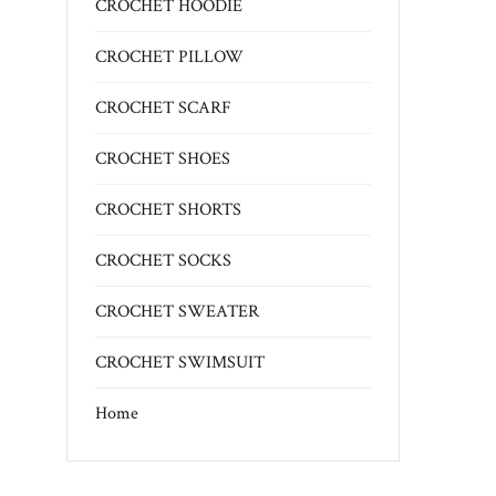
CROCHET HOODIE
CROCHET PILLOW
CROCHET SCARF
CROCHET SHOES
CROCHET SHORTS
CROCHET SOCKS
CROCHET SWEATER
CROCHET SWIMSUIT
Home