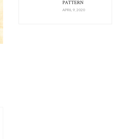
PATTERN
APRIL 9, 2020