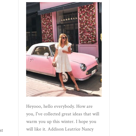
Heyooo, hello everybody. How are
you, I've collected great ideas that will
warm you up this winter. I hope you
will like it. Addison Leatrice Nancy
st