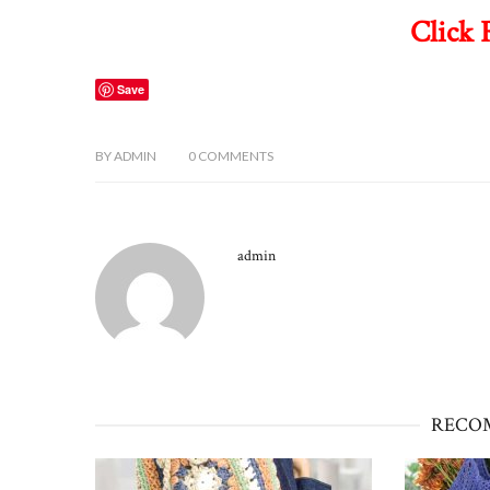
Click 
Save
BY
ADMIN
0
COMMENTS
admin
RECO