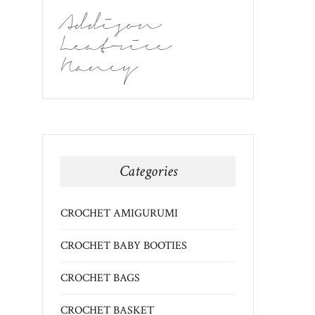
Addison
Leatrice
Nancy
Categories
CROCHET AMIGURUMI
CROCHET BABY BOOTIES
CROCHET BAGS
CROCHET BASKET