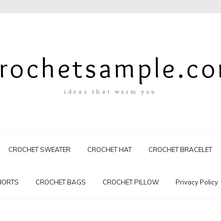
rochetsample.c
ideas that warm you
CROCHET SWEATER
CROCHET HAT
CROCHET BRACELET
HORTS
CROCHET BAGS
CROCHET PILLOW
Privacy Policy