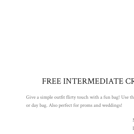
FREE INTERMEDIATE C
Give a simple outfit flirty touch with a fun bag! Use t
or day bag. Also perfect for proms and weddings!