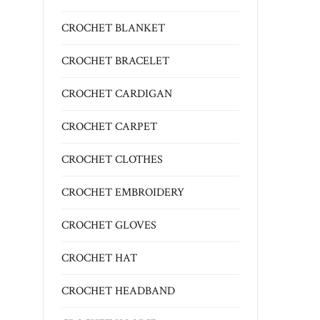
CROCHET BLANKET
CROCHET BRACELET
CROCHET CARDIGAN
CROCHET CARPET
CROCHET CLOTHES
CROCHET EMBROIDERY
CROCHET GLOVES
CROCHET HAT
CROCHET HEADBAND