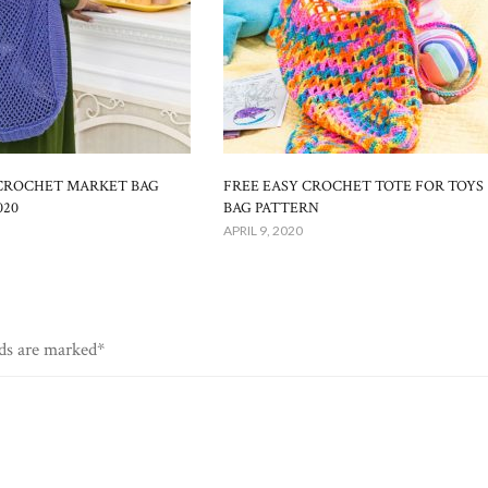
 CROCHET MARKET BAG
FREE EASY CROCHET TOTE FOR TOYS
020
BAG PATTERN
APRIL 9, 2020
lds are marked*