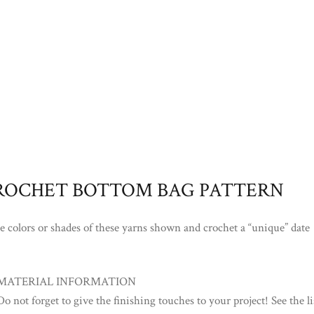
ROCHET BOTTOM BAG PATTERN
he colors or shades of these yarns shown and crochet a “unique” date
MATERIAL INFORMATION
Do not forget to give the finishing touches to your project! See the li