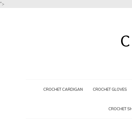
">
C
CROCHET CARDIGAN
CROCHET GLOVES
CROCHET S