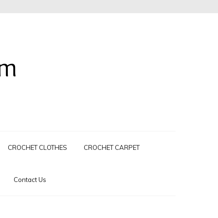
om
CROCHET CLOTHES
CROCHET CARPET
Contact Us