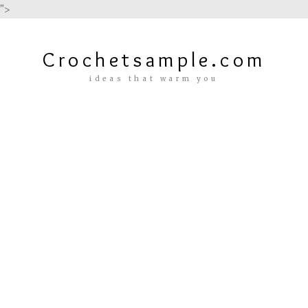
">
Crochetsample.com
ideas that warm you