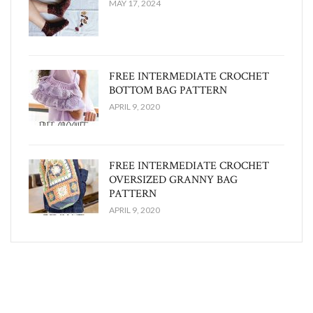
MAY 17, 2024
FREE INTERMEDIATE CROCHET
BOTTOM BAG PATTERN
APRIL 9, 2020
FREE INTERMEDIATE CROCHET
OVERSIZED GRANNY BAG
PATTERN
APRIL 9, 2020