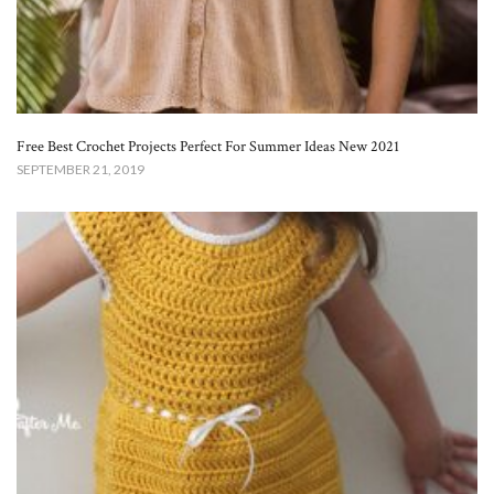
Free Best Crochet Projects Perfect For Summer Ideas New 2021
SEPTEMBER 21, 2019