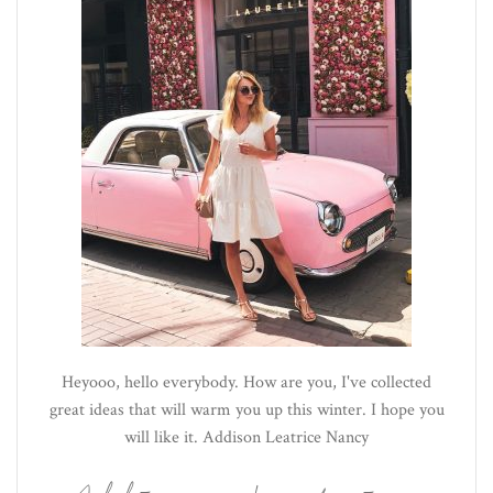
Heyooo, hello everybody. How are you, I've collected
great ideas that will warm you up this winter. I hope you
will like it. Addison Leatrice Nancy