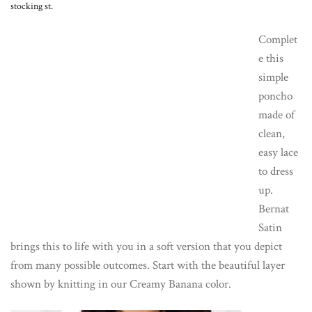
stocking st.
Complet
e this
simple
poncho
made of
clean,
easy lace
to dress
up.
Bernat
Satin
brings this to life with you in a soft version that you depict
from many possible outcomes. Start with the beautiful layer
shown by knitting in our Creamy Banana color.