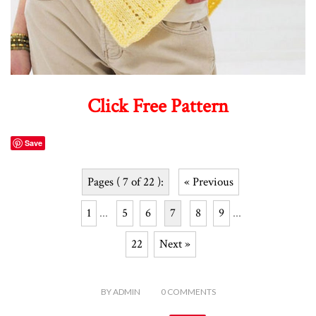
Click Free Pattern
Save
Pages ( 7 of 22 ):
« Previous
1
...
5
6
7
8
9
...
22
Next »
BY
ADMIN
0
COMMENTS