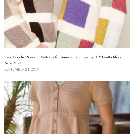
Free Crochet Sweater Patterns for Summer and Spring DIY Crafts Ideas
New 2021
SEPTEMBER 21, 2019