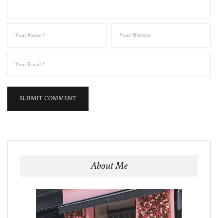
About Me