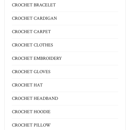
CROCHET BRACELET
CROCHET CARDIGAN
CROCHET CARPET
CROCHET CLOTHES
CROCHET EMBROIDERY
CROCHET GLOVES
CROCHET HAT
CROCHET HEADBAND
CROCHET HOODIE
CROCHET PILLOW