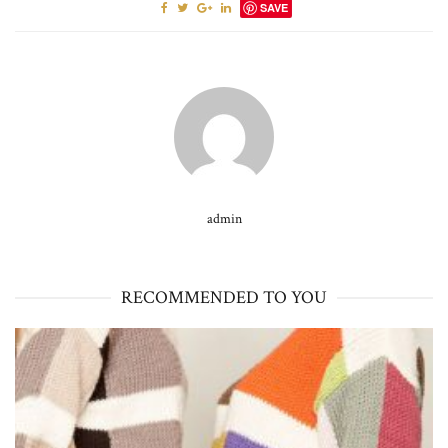
SAVE
admin
RECOMMENDED TO YOU