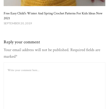
Free Easy Child’s Winter And Spring Crochet Patterns For Kids Ideas New
2021
SEPTEMBER 20, 2019
Reply your comment
Your email address will not be published. Required fields are
marked*