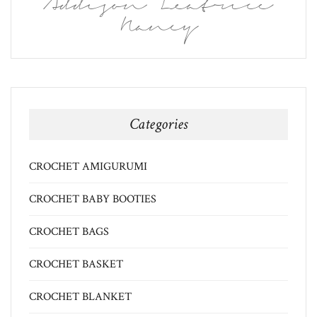
Addison Leatrice
Nancy
Categories
CROCHET AMIGURUMI
CROCHET BABY BOOTIES
CROCHET BAGS
CROCHET BASKET
CROCHET BLANKET