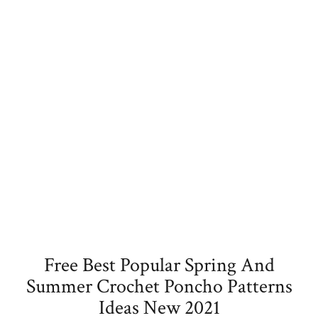
Free Best Popular Spring And
Summer Crochet Poncho Patterns
Ideas New 2021