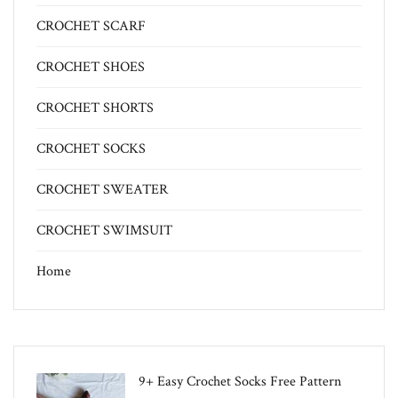
CROCHET SCARF
CROCHET SHOES
CROCHET SHORTS
CROCHET SOCKS
CROCHET SWEATER
CROCHET SWIMSUIT
Home
9+ Easy Crochet Socks Free Pattern