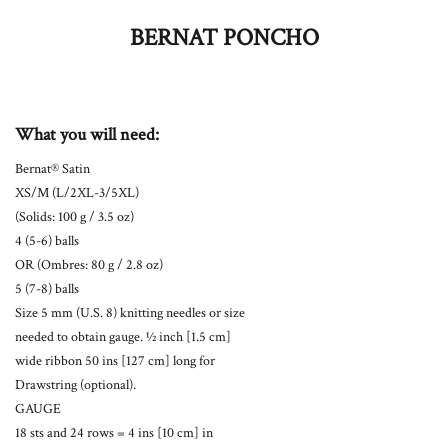
BERNAT PONCHO
What you will need:
Bernat® Satin
XS/M (L/2XL-3/5XL)
(Solids: 100 g / 3.5 oz)
4 (5-6) balls
OR (Ombres: 80 g / 2.8 oz)
5 (7-8) balls
Size 5 mm (U.S. 8) knitting needles or size
needed to obtain gauge. ½ inch [1.5 cm]
wide ribbon 50 ins [127 cm] long for
Drawstring (optional).
GAUGE
18 sts and 24 rows = 4 ins [10 cm] in