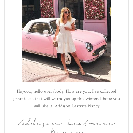
Heyooo, hello everybody. How are you, I've collected
great ideas that will warm you up this winter. I hope you
will like it. Addison Leatrice Nancy
Addison Leatrice
Nancy