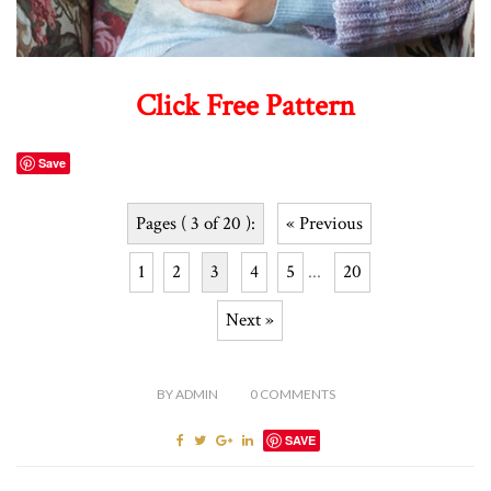
Click Free Pattern
Save
Pages ( 3 of 20 ):
« Previous
1
2
3
4
5
...
20
Next »
BY
ADMIN
0
COMMENTS
SAVE