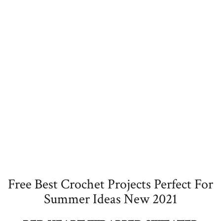
Free Best Crochet Projects Perfect For
Summer Ideas New 2021