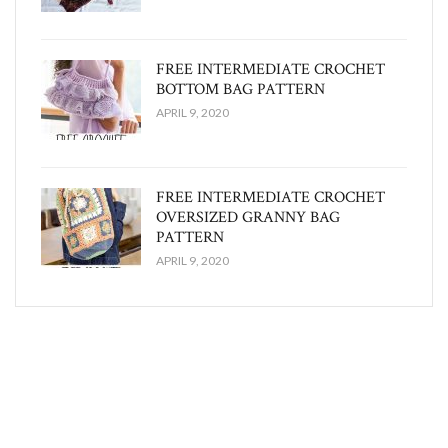
FREE INTERMEDIATE CROCHET
BOTTOM BAG PATTERN
APRIL 9, 2020
FREE INTERMEDIATE CROCHET
OVERSIZED GRANNY BAG
PATTERN
APRIL 9, 2020