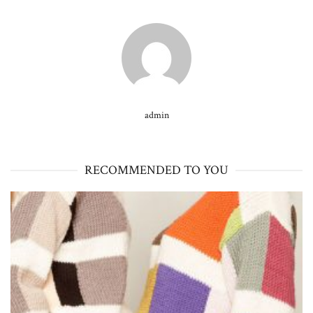
admin
RECOMMENDED TO YOU