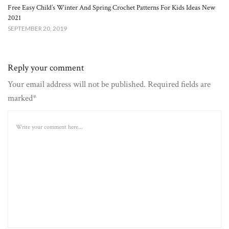
Free Easy Child’s Winter And Spring Crochet Patterns For Kids Ideas New
2021
SEPTEMBER 20, 2019
Reply your comment
Your email address will not be published. Required fields are
marked*