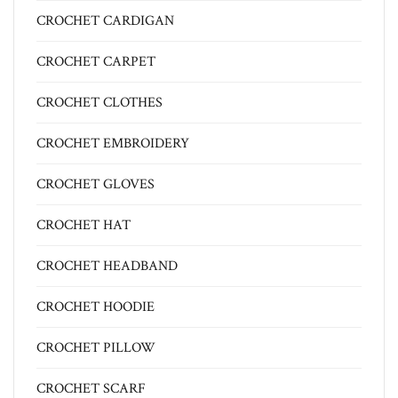
CROCHET CARDIGAN
CROCHET CARPET
CROCHET CLOTHES
CROCHET EMBROIDERY
CROCHET GLOVES
CROCHET HAT
CROCHET HEADBAND
CROCHET HOODIE
CROCHET PILLOW
CROCHET SCARF