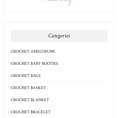
Categories
CROCHET AMIGURUMI
CROCHET BABY BOOTIES
CROCHET BAGS
CROCHET BASKET
CROCHET BLANKET
CROCHET BRACELET