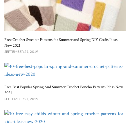
Free Crochet Sweater Patterns for Summer and Spring DIY Crafts Ideas
New 2021
SEPTEMBER 21, 2019
Free Best Popular Spring And Summer Crochet Poncho Patterns Ideas New
2021
SEPTEMBER 21, 2019