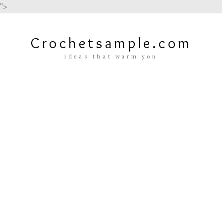
">
Crochetsample.com
ideas that warm you