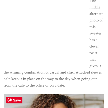
The
middle
alternate
photo of
this
sweater
has a
clever
twist
that
gives it
the winning combination of casual and chic. Attached sleeves
help keep it in place on the way to the day when going out
from the cafe to the office or on a date.
Save