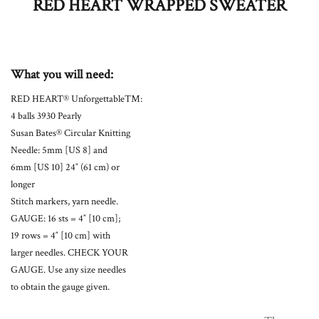
RED HEART WRAPPED SWEATER
What you will need:
RED HEART® Unforgettable™:
4 balls 3930 Pearly
Susan Bates® Circular Knitting
Needle: 5mm [US 8] and
6mm [US 10] 24″ (61 cm) or
longer
Stitch markers, yarn needle.
GAUGE: 16 sts = 4″ [10 cm];
19 rows = 4″ [10 cm] with
larger needles. CHECK YOUR
GAUGE. Use any size needles
to obtain the gauge given.