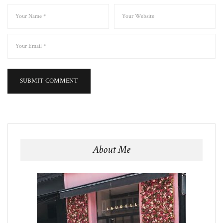
About Me