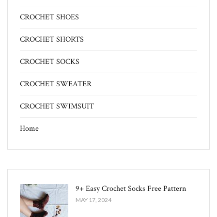
CROCHET SHOES
CROCHET SHORTS
CROCHET SOCKS
CROCHET SWEATER
CROCHET SWIMSUIT
Home
9+ Easy Crochet Socks Free Pattern
MAY 17, 2024