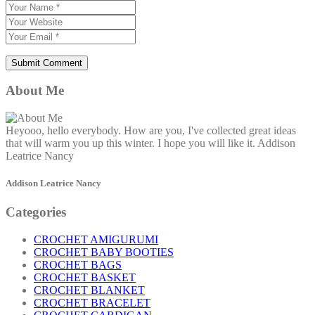
About Me
Heyooo, hello everybody. How are you, I've collected great ideas
that will warm you up this winter. I hope you will like it. Addison
Leatrice Nancy
Addison Leatrice Nancy
Categories
CROCHET AMIGURUMI
CROCHET BABY BOOTIES
CROCHET BAGS
CROCHET BASKET
CROCHET BLANKET
CROCHET BRACELET