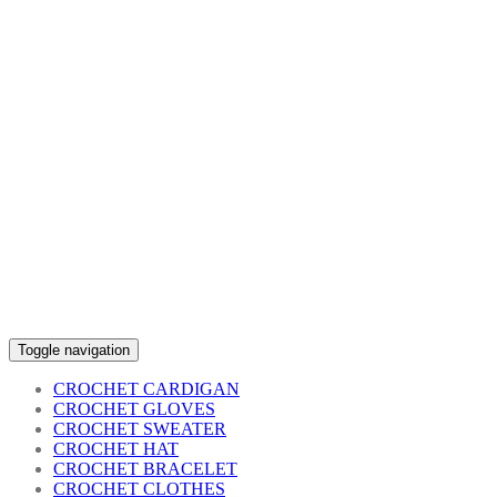
Toggle navigation
CROCHET CARDIGAN
CROCHET GLOVES
CROCHET SWEATER
CROCHET HAT
CROCHET BRACELET
CROCHET CLOTHES