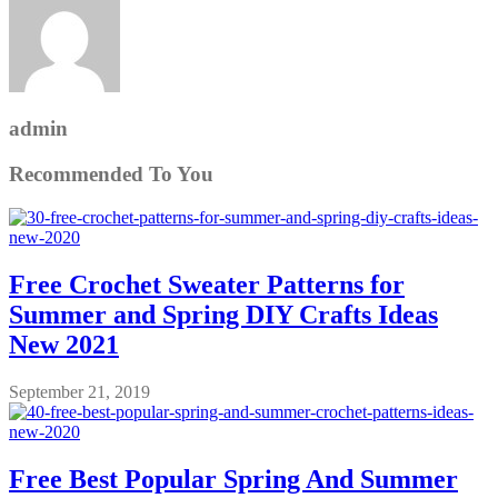
admin
Recommended To You
Free Crochet Sweater Patterns for
Summer and Spring DIY Crafts Ideas
New 2021
September 21, 2019
Free Best Popular Spring And Summer