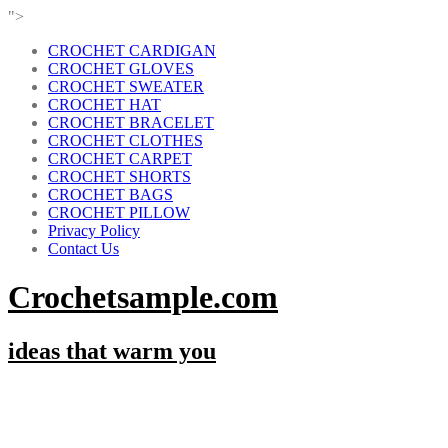
">
CROCHET CARDIGAN
CROCHET GLOVES
CROCHET SWEATER
CROCHET HAT
CROCHET BRACELET
CROCHET CLOTHES
CROCHET CARPET
CROCHET SHORTS
CROCHET BAGS
CROCHET PILLOW
Privacy Policy
Contact Us
Crochetsample.com
ideas that warm you