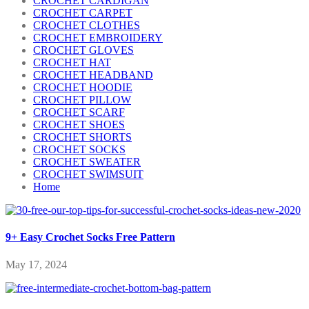
CROCHET CARDIGAN
CROCHET CARPET
CROCHET CLOTHES
CROCHET EMBROIDERY
CROCHET GLOVES
CROCHET HAT
CROCHET HEADBAND
CROCHET HOODIE
CROCHET PILLOW
CROCHET SCARF
CROCHET SHOES
CROCHET SHORTS
CROCHET SOCKS
CROCHET SWEATER
CROCHET SWIMSUIT
Home
9+ Easy Crochet Socks Free Pattern
May 17, 2024