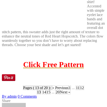
shirt!
Accented
with simple
eyelet lace
bands and
featuring an
overall dot
stitch pattern, this sweater adds just the right amount of texture to
enhance the neutral tones of Red Heart Hopscotch. The colors flow
seamlessly together so you don’t have to worry about replacing
threads. Choose your best shade and let’s get started!
Click Free Pattern
Pages ( 13 of 20 ):
« Previous
1
...
11
12
13
14
15
...
20
Next »
By
admin
0
Comments
Share