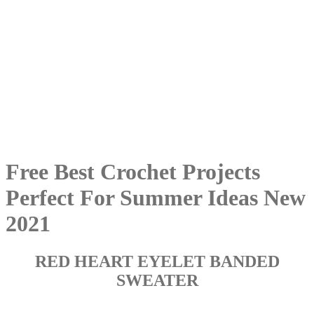
Free Best Crochet Projects
Perfect For Summer Ideas New
2021
RED HEART EYELET BANDED
SWEATER