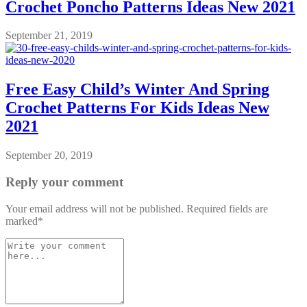
Crochet Poncho Patterns Ideas New 2021
September 21, 2019
Free Easy Child’s Winter And Spring
Crochet Patterns For Kids Ideas New
2021
September 20, 2019
Reply your comment
Your email address will not be published. Required fields are
marked*