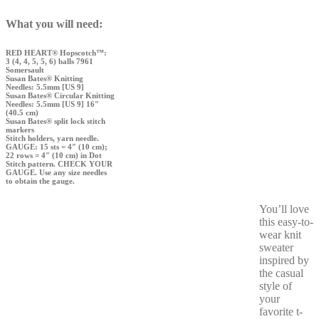
What you will need:
RED HEART® Hopscotch™:
3 (4, 4, 5, 5, 6) balls 7961
Somersault
Susan Bates® Knitting
Needles: 5.5mm [US 9]
Susan Bates® Circular Knitting
Needles: 5.5mm [US 9] 16″
(40.5 cm)
Susan Bates® split lock stitch
markers
Stitch holders, yarn needle.
GAUGE: 15 sts = 4″ (10 cm);
22 rows = 4″ (10 cm) in Dot
Stitch pattern. CHECK YOUR
GAUGE. Use any size needles
to obtain the gauge.
You’ll love
this easy-to-
wear knit
sweater
inspired by
the casual
style of
your
favorite t-