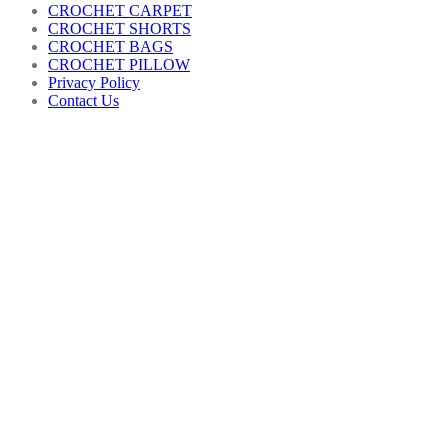
CROCHET CARPET
CROCHET SHORTS
CROCHET BAGS
CROCHET PILLOW
Privacy Policy
Contact Us