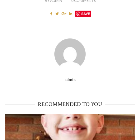
BY
ADMIN
0
COMMENTS
SAVE
admin
RECOMMENDED TO YOU