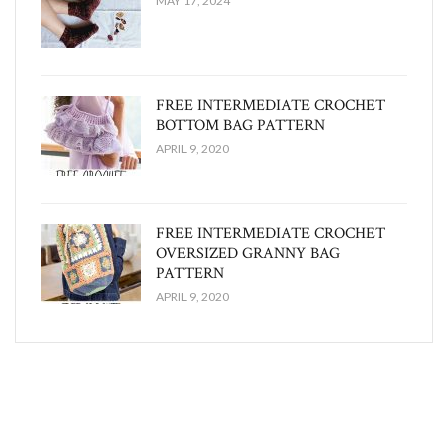
MAY 17, 2024
FREE INTERMEDIATE CROCHET
BOTTOM BAG PATTERN
APRIL 9, 2020
FREE INTERMEDIATE CROCHET
OVERSIZED GRANNY BAG
PATTERN
APRIL 9, 2020