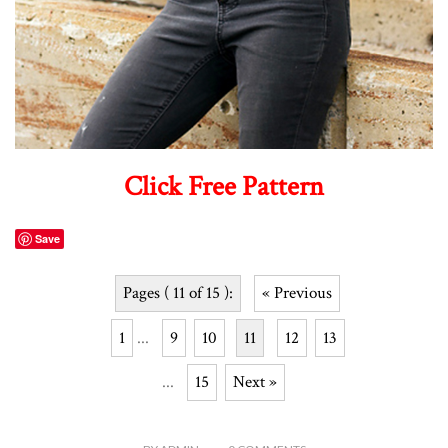
Click Free Pattern
Save
Pages ( 11 of 15 ):
« Previous
1
...
9
10
11
12
13
...
15
Next »