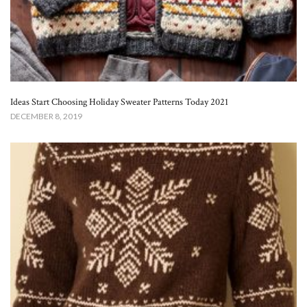
Ideas Start Choosing Holiday Sweater Patterns Today 2021
DECEMBER 8, 2019