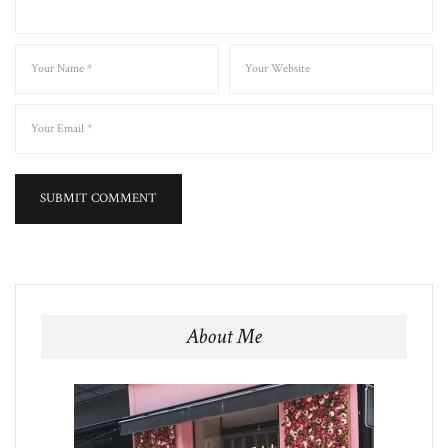
About Me