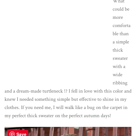
What
could be
more
comforta
ble than
a simple
thick
sweater
with a
wide
ribbing
and a dream-made turtleneck !? I fell in love with this color and
knew I needed something simple but effective to shine in my
clothes. If you need me, I will walk like a bug on the carpet in
my perfect thick sweater on the perfect autumn days!
Save