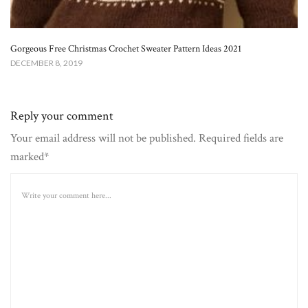
Gorgeous Free Christmas Crochet Sweater Pattern Ideas 2021
DECEMBER 8, 2019
Reply your comment
Your email address will not be published. Required fields are
marked*