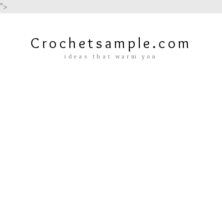
">
Crochetsample.com
ideas that warm you