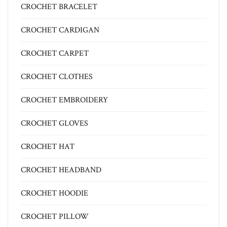
CROCHET BRACELET
CROCHET CARDIGAN
CROCHET CARPET
CROCHET CLOTHES
CROCHET EMBROIDERY
CROCHET GLOVES
CROCHET HAT
CROCHET HEADBAND
CROCHET HOODIE
CROCHET PILLOW