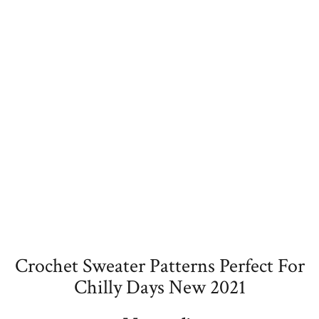
Crochet Sweater Patterns Perfect For
Chilly Days New 2021