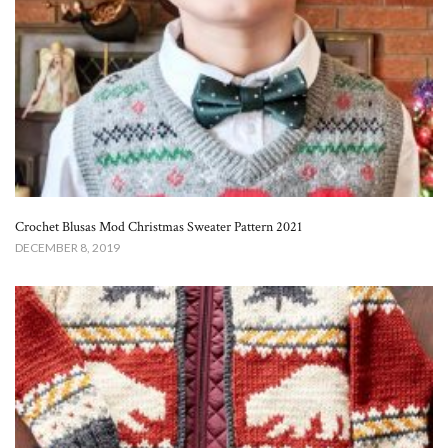
Crochet Blusas Mod Christmas Sweater Pattern 2021
DECEMBER 8, 2019