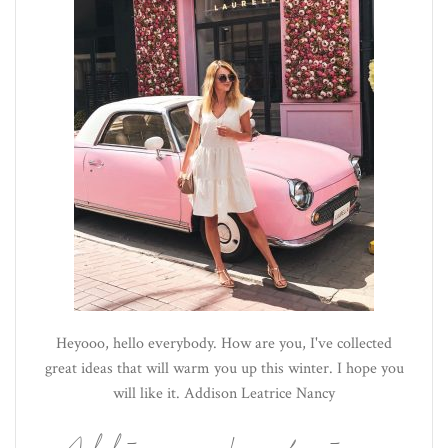
Heyooo, hello everybody. How are you, I've collected
great ideas that will warm you up this winter. I hope you
will like it. Addison Leatrice Nancy