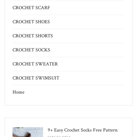
CROCHET SCARF
CROCHET SHOES
CROCHET SHORTS
CROCHET SOCKS
CROCHET SWEATER
CROCHET SWIMSUIT
Home
9+ Easy Crochet Socks Free Pattern