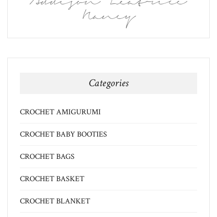
Addison Leatrice
Nancy
Categories
CROCHET AMIGURUMI
CROCHET BABY BOOTIES
CROCHET BAGS
CROCHET BASKET
CROCHET BLANKET