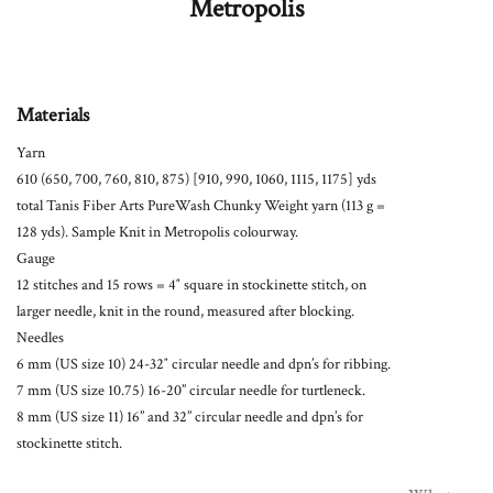
Metropolis
Materials
Yarn
610 (650, 700, 760, 810, 875) [910, 990, 1060, 1115, 1175] yds
total Tanis Fiber Arts PureWash Chunky Weight yarn (113 g =
128 yds). Sample Knit in Metropolis colourway.
Gauge
12 stitches and 15 rows = 4″ square in stockinette stitch, on
larger needle, knit in the round, measured after blocking.
Needles
6 mm (US size 10) 24-32″ circular needle and dpn’s for ribbing.
7 mm (US size 10.75) 16-20” circular needle for turtleneck.
8 mm (US size 11) 16” and 32” circular needle and dpn’s for
stockinette stitch.