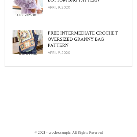
BOTTOM BAG PATTERN
APRIL 9, 2020
FREE INTERMEDIATE CROCHET
OVERSIZED GRANNY BAG
PATTERN
APRIL 9, 2020
© 2021 - crochetsample. All Rights Reserved