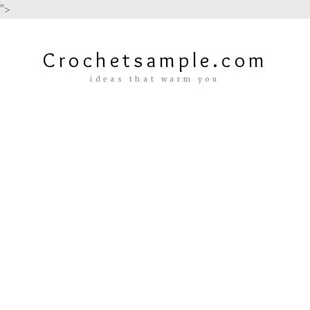
">
Crochetsample.com
ideas that warm you