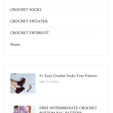
CROCHET SOCKS
CROCHET SWEATER
CROCHET SWIMSUIT
Home
9+ Easy Crochet Socks Free Pattern
MAY 17, 2024
FREE INTERMEDIATE CROCHET