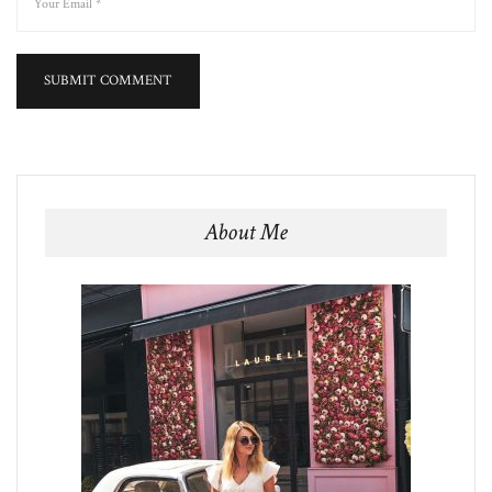
About Me