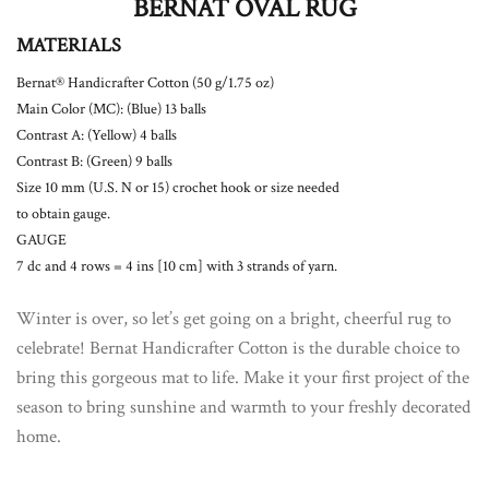
BERNAT OVAL RUG
MATERIALS
Bernat® Handicrafter Cotton (50 g/1.75 oz)
Main Color (MC): (Blue) 13 balls
Contrast A: (Yellow) 4 balls
Contrast B: (Green) 9 balls
Size 10 mm (U.S. N or 15) crochet hook or size needed
to obtain gauge.
GAUGE
7 dc and 4 rows = 4 ins [10 cm] with 3 strands of yarn.
Winter is over, so let’s get going on a bright, cheerful rug to
celebrate! Bernat Handicrafter Cotton is the durable choice to
bring this gorgeous mat to life. Make it your first project of the
season to bring sunshine and warmth to your freshly decorated
home.