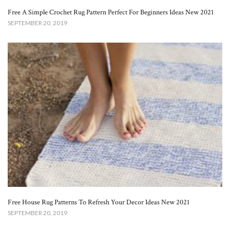
Free A Simple Crochet Rug Pattern Perfect For Beginners Ideas New 2021
SEPTEMBER 20, 2019
Free House Rug Patterns To Refresh Your Decor Ideas New 2021
SEPTEMBER 20, 2019