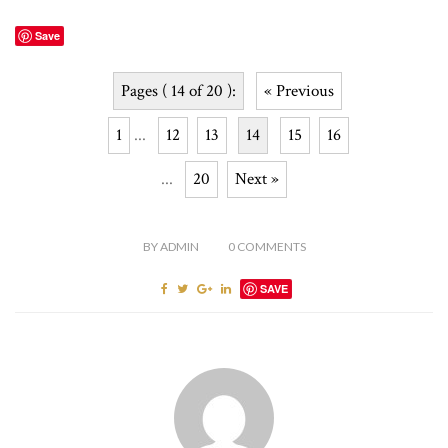
Save
Pages ( 14 of 20 ):
« Previous
1
...
12
13
14
15
16
...
20
Next »
BY
ADMIN
0
COMMENTS
SAVE