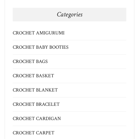
Categories
CROCHET AMIGURUMI
CROCHET BABY BOOTIES
CROCHET BAGS
CROCHET BASKET
CROCHET BLANKET
CROCHET BRACELET
CROCHET CARDIGAN
CROCHET CARPET