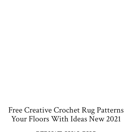
Free Creative Crochet Rug Patterns
Your Floors With Ideas New 2021