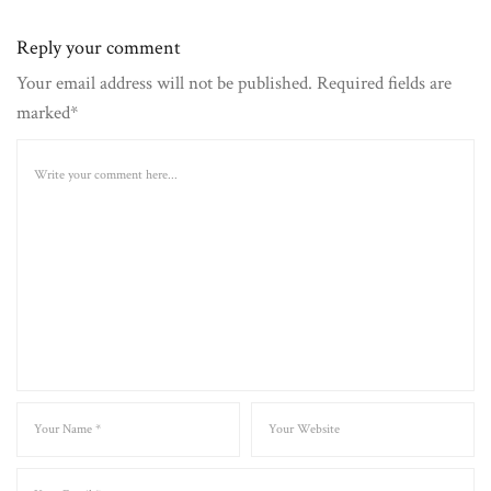
Reply your comment
Your email address will not be published. Required fields are
marked*