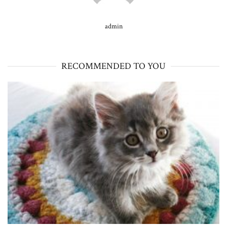
admin
RECOMMENDED TO YOU