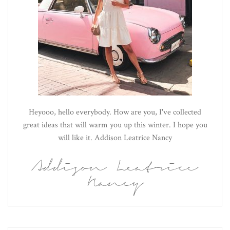
Heyooo, hello everybody. How are you, I've collected
great ideas that will warm you up this winter. I hope you
will like it. Addison Leatrice Nancy
Addison Leatrice
Nancy