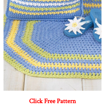
Click Free Pattern