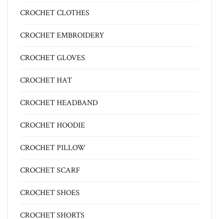
CROCHET CLOTHES
CROCHET EMBROIDERY
CROCHET GLOVES
CROCHET HAT
CROCHET HEADBAND
CROCHET HOODIE
CROCHET PILLOW
CROCHET SCARF
CROCHET SHOES
CROCHET SHORTS