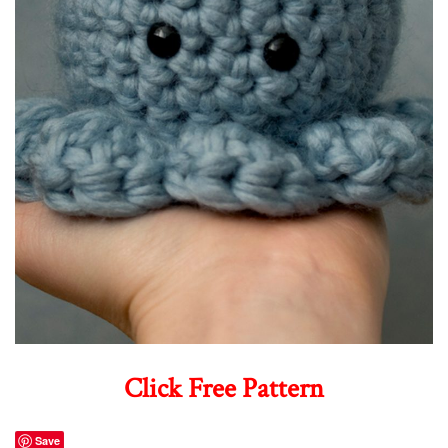
Click Free Pattern
Save