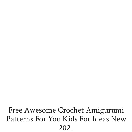
Free Awesome Crochet Amigurumi
Patterns For You Kids For Ideas New
2021