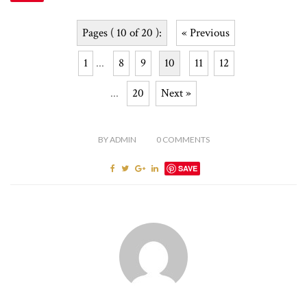
Pages ( 10 of 20 ):
« Previous
1
...
8
9
10
11
12
...
20
Next »
BY
ADMIN
0
COMMENTS
SAVE