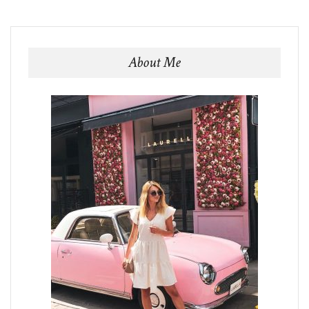
About Me