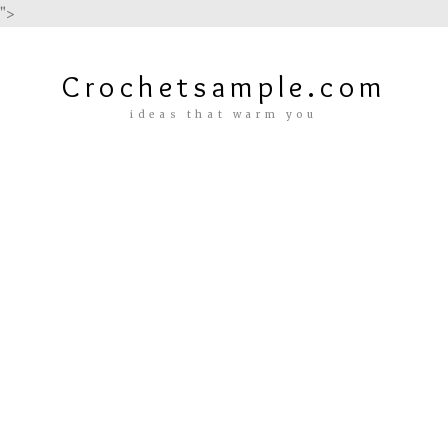
">
Crochetsample.com
ideas that warm you