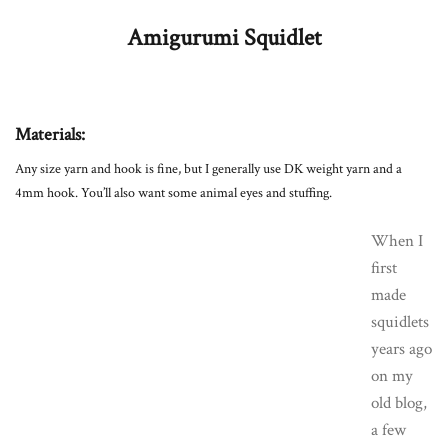
Amigurumi Squidlet
Materials:
Any size yarn and hook is fine, but I generally use DK weight yarn and a
4mm hook. You’ll also want some animal eyes and stuffing.
When I
first
made
squidlets
years ago
on my
old blog,
a few