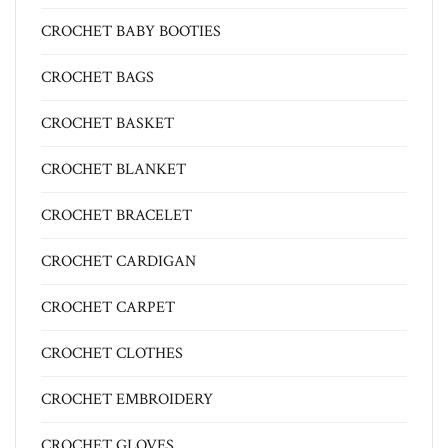
CROCHET BABY BOOTIES
CROCHET BAGS
CROCHET BASKET
CROCHET BLANKET
CROCHET BRACELET
CROCHET CARDIGAN
CROCHET CARPET
CROCHET CLOTHES
CROCHET EMBROIDERY
CROCHET GLOVES