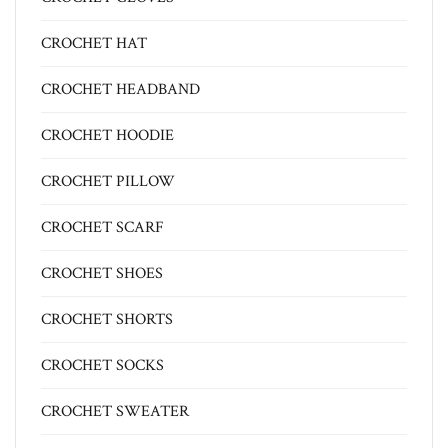
CROCHET HAT
CROCHET HEADBAND
CROCHET HOODIE
CROCHET PILLOW
CROCHET SCARF
CROCHET SHOES
CROCHET SHORTS
CROCHET SOCKS
CROCHET SWEATER