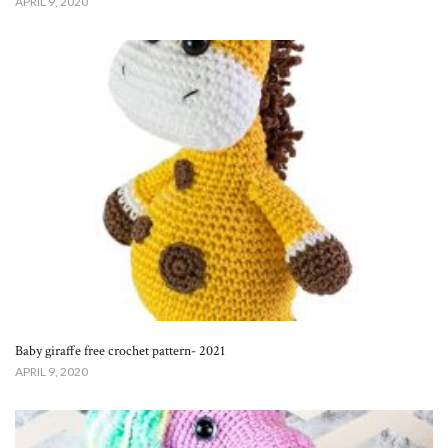
APRIL 9, 2020
Baby giraffe free crochet pattern- 2021
APRIL 9, 2020