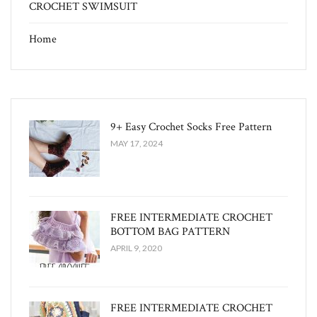
CROCHET SWIMSUIT
Home
9+ Easy Crochet Socks Free Pattern
MAY 17, 2024
FREE INTERMEDIATE CROCHET
BOTTOM BAG PATTERN
APRIL 9, 2020
FREE INTERMEDIATE CROCHET