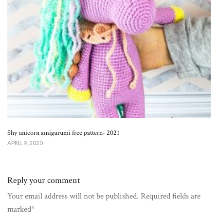
Shy unicorn amigurumi free pattern- 2021
APRIL 9, 2020
Reply your comment
Your email address will not be published. Required fields are
marked*