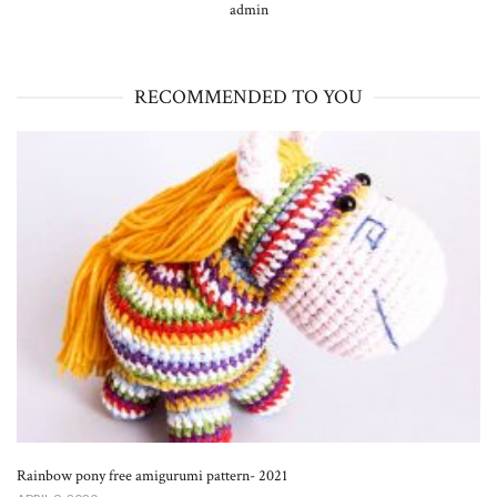
admin
RECOMMENDED TO YOU
Rainbow pony free amigurumi pattern- 2021