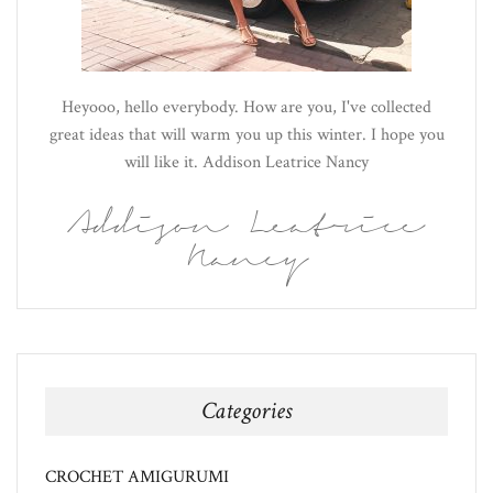
Heyooo, hello everybody. How are you, I've collected
great ideas that will warm you up this winter. I hope you
will like it. Addison Leatrice Nancy
Addison Leatrice
Nancy
Categories
CROCHET AMIGURUMI