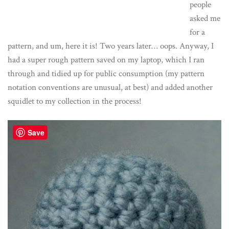
people
asked me
for a
pattern, and um, here it is! Two years later… oops. Anyway, I
had a super rough pattern saved on my laptop, which I ran
through and tidied up for public consumption (my pattern
notation conventions are unusual, at best) and added another
squidlet to my collection in the process!
Save