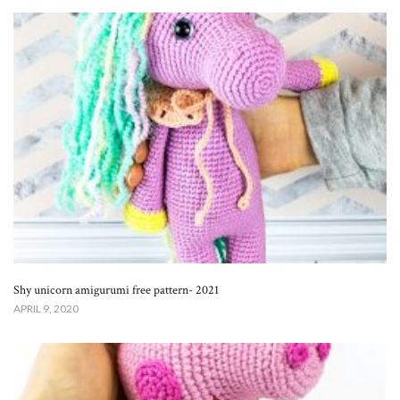
Shy unicorn amigurumi free pattern- 2021
APRIL 9, 2020