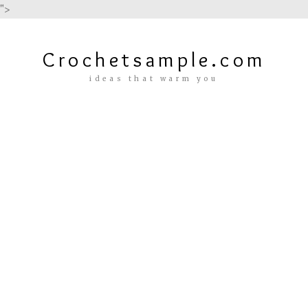
">
Crochetsample.com
ideas that warm you