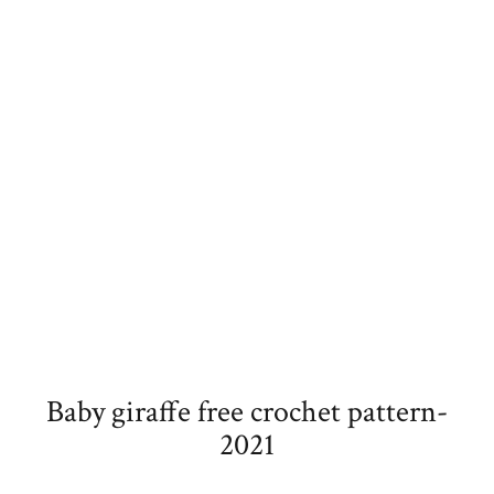
Baby giraffe free crochet pattern-
2021