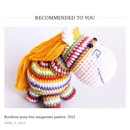
RECOMMENDED TO YOU
Rainbow pony free amigurumi pattern- 2021
APRIL 9, 2020