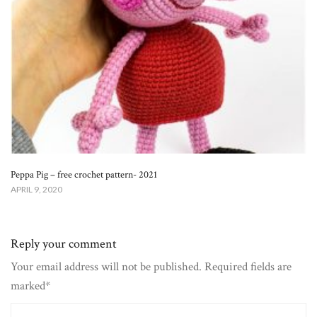
Peppa Pig – free crochet pattern- 2021
APRIL 9, 2020
Reply your comment
Your email address will not be published. Required fields are
marked*