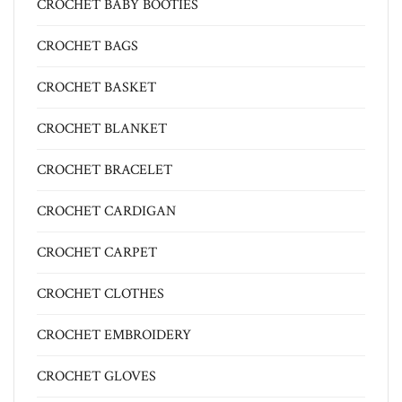
CROCHET BABY BOOTIES
CROCHET BAGS
CROCHET BASKET
CROCHET BLANKET
CROCHET BRACELET
CROCHET CARDIGAN
CROCHET CARPET
CROCHET CLOTHES
CROCHET EMBROIDERY
CROCHET GLOVES