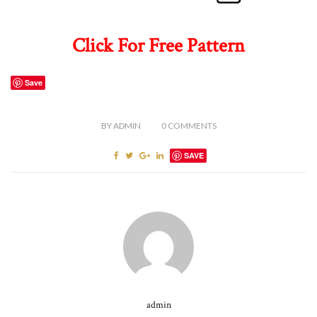
Click For Free Pattern
Save
BY
ADMIN
0
COMMENTS
SAVE
admin