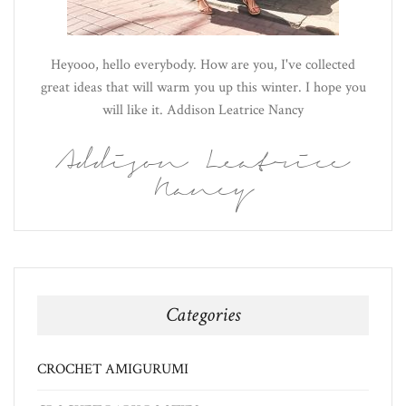
Heyooo, hello everybody. How are you, I've collected
great ideas that will warm you up this winter. I hope you
will like it. Addison Leatrice Nancy
Addison Leatrice
Nancy
Categories
CROCHET AMIGURUMI