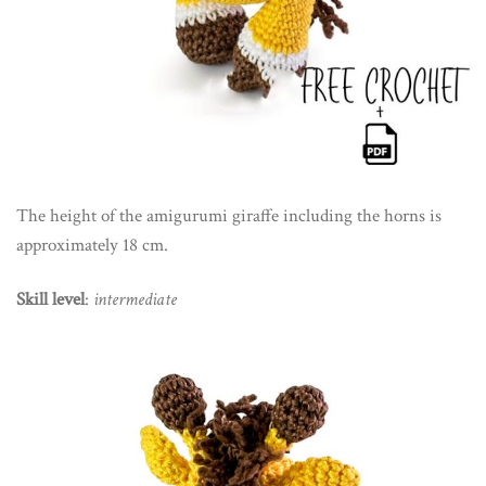
The height of the amigurumi giraffe including the horns is
approximately 18 cm.
Skill level
:
intermediate