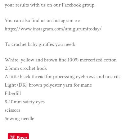
your results with us on our Facebook group.
You can also find us on Instagram >>
https://www.instagram.com/amigurumitoday/
To crochet baby giraffes you need:
White, yellow and brown fine 100% mercerized cotton
2.5mm crochet hook
A little black thread for processing eyebrows and nostrils
Light (DK) brown polyester yarn for mane
Fiberfill
8-10mm safety eyes
scissors
Sewing needle
Save