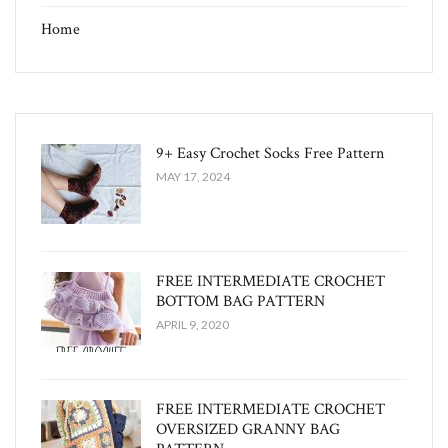
Home
9+ Easy Crochet Socks Free Pattern
MAY 17, 2024
FREE INTERMEDIATE CROCHET
BOTTOM BAG PATTERN
APRIL 9, 2020
FREE INTERMEDIATE CROCHET
OVERSIZED GRANNY BAG