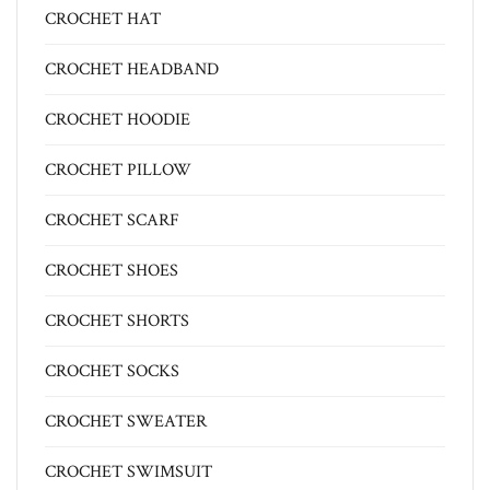
CROCHET HAT
CROCHET HEADBAND
CROCHET HOODIE
CROCHET PILLOW
CROCHET SCARF
CROCHET SHOES
CROCHET SHORTS
CROCHET SOCKS
CROCHET SWEATER
CROCHET SWIMSUIT