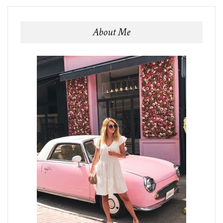
About Me