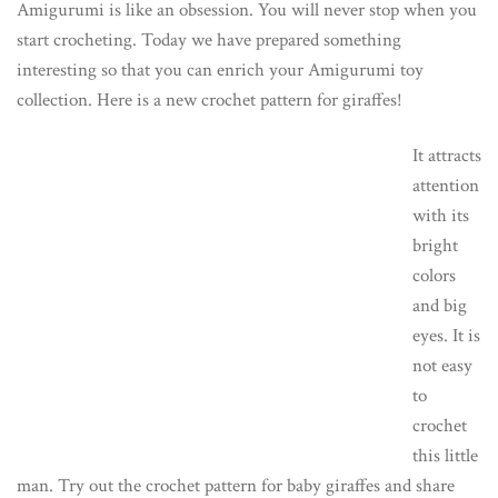
Amigurumi is like an obsession. You will never stop when you
start crocheting. Today we have prepared something
interesting so that you can enrich your Amigurumi toy
collection. Here is a new crochet pattern for giraffes!
It attracts
attention
with its
bright
colors
and big
eyes. It is
not easy
to
crochet
this little
man. Try out the crochet pattern for baby giraffes and share