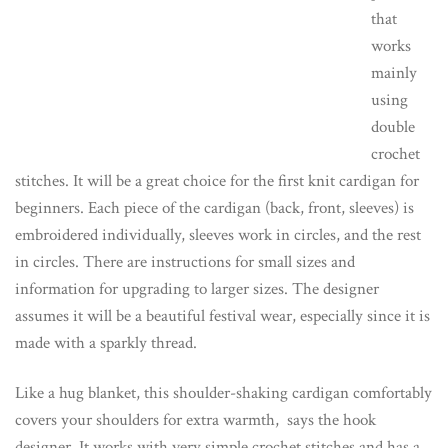
that
works
mainly
using
double
crochet
stitches. It will be a great choice for the first knit cardigan for
beginners. Each piece of the cardigan (back, front, sleeves) is
embroidered individually, sleeves work in circles, and the rest
in circles. There are instructions for small sizes and
information for upgrading to larger sizes. The designer
assumes it will be a beautiful festival wear, especially since it is
made with a sparkly thread.
Like a hug blanket, this shoulder-shaking cardigan comfortably
covers your shoulders for extra warmth, says the hook
designer. It works with very simple crochet stitches and has a