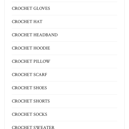
CROCHET GLOVES
CROCHET HAT
CROCHET HEADBAND
CROCHET HOODIE
CROCHET PILLOW
CROCHET SCARF
CROCHET SHOES
CROCHET SHORTS
CROCHET SOCKS
CROCHET SWEATER