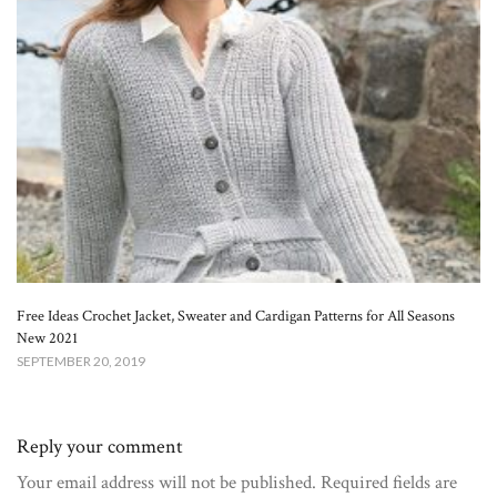
Free Ideas Crochet Jacket, Sweater and Cardigan Patterns for All Seasons
New 2021
SEPTEMBER 20, 2019
Reply your comment
Your email address will not be published. Required fields are