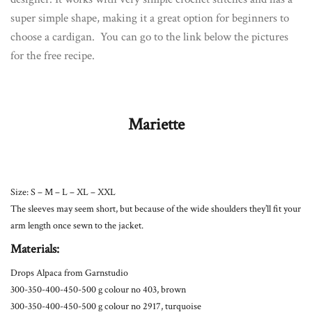
super simple shape, making it a great option for beginners to
choose a cardigan. You can go to the link below the pictures
for the free recipe.
Mariette
Size: S – M – L – XL – XXL
The sleeves may seem short, but because of the wide shoulders they’ll fit your
arm length once sewn to the jacket.
Materials:
Drops Alpaca from Garnstudio
300-350-400-450-500 g colour no 403, brown
300-350-400-450-500 g colour no 2917, turquoise