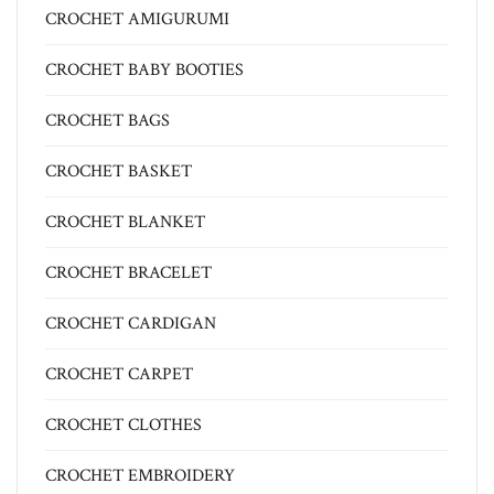
CROCHET AMIGURUMI
CROCHET BABY BOOTIES
CROCHET BAGS
CROCHET BASKET
CROCHET BLANKET
CROCHET BRACELET
CROCHET CARDIGAN
CROCHET CARPET
CROCHET CLOTHES
CROCHET EMBROIDERY