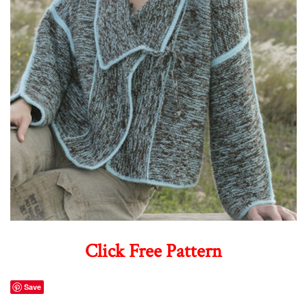
Click Free Pattern
Save