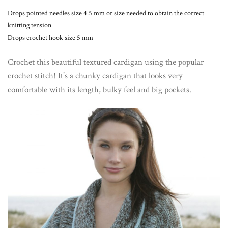
Drops pointed needles size 4.5 mm or size needed to obtain the correct
knitting tension
Drops crochet hook size 5 mm
Crochet this beautiful textured cardigan using the popular
crochet stitch! It’s a chunky cardigan that looks very
comfortable with its length, bulky feel and big pockets.