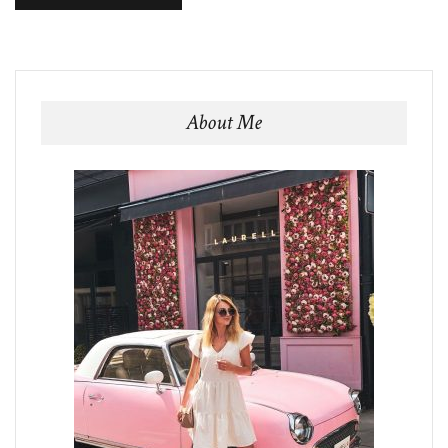
About Me