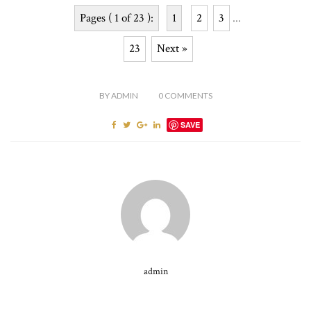
Pages ( 1 of 23 ):
1
2
3
...
23
Next »
BY
ADMIN
0
COMMENTS
SAVE
admin