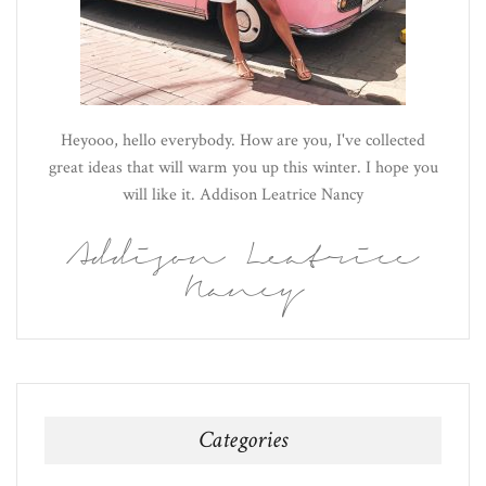
Heyooo, hello everybody. How are you, I've collected
great ideas that will warm you up this winter. I hope you
will like it. Addison Leatrice Nancy
Addison Leatrice
Nancy
Categories