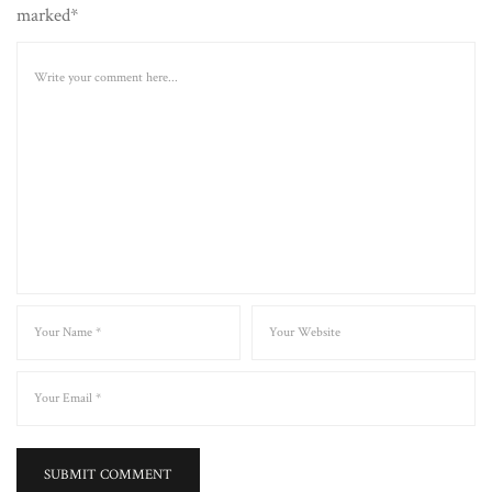
marked*