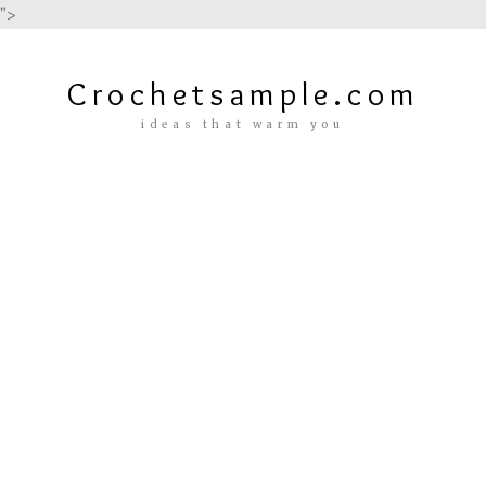
">
Crochetsample.com
ideas that warm you