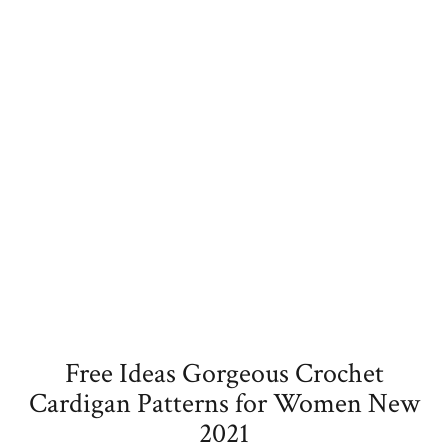
Free Ideas Gorgeous Crochet
Cardigan Patterns for Women New
2021