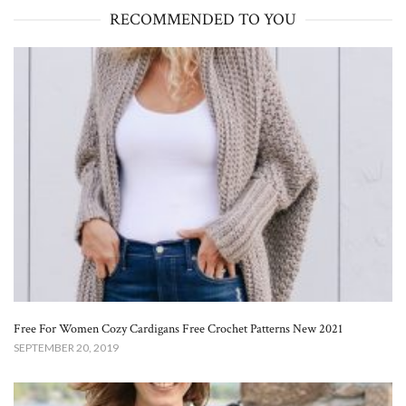
RECOMMENDED TO YOU
Free For Women Cozy Cardigans Free Crochet Patterns New 2021
SEPTEMBER 20, 2019