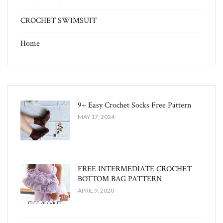
CROCHET SWIMSUIT
Home
9+ Easy Crochet Socks Free Pattern
MAY 17, 2024
FREE INTERMEDIATE CROCHET
BOTTOM BAG PATTERN
APRIL 9, 2020