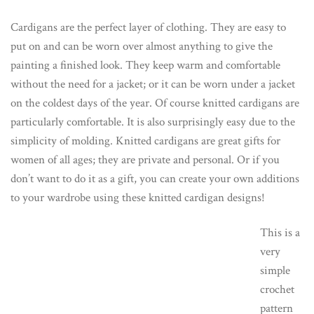
Cardigans are the perfect layer of clothing. They are easy to
put on and can be worn over almost anything to give the
painting a finished look. They keep warm and comfortable
without the need for a jacket; or it can be worn under a jacket
on the coldest days of the year. Of course knitted cardigans are
particularly comfortable. It is also surprisingly easy due to the
simplicity of molding. Knitted cardigans are great gifts for
women of all ages; they are private and personal. Or if you
don’t want to do it as a gift, you can create your own additions
to your wardrobe using these knitted cardigan designs!
This is a
very
simple
crochet
pattern