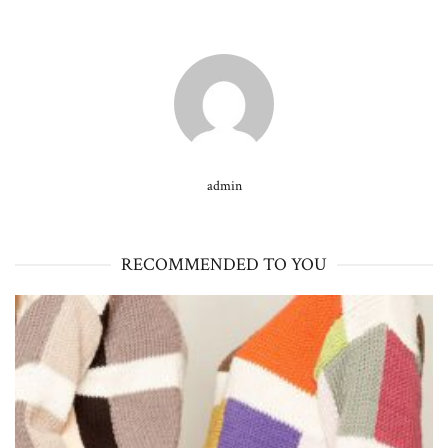
admin
RECOMMENDED TO YOU