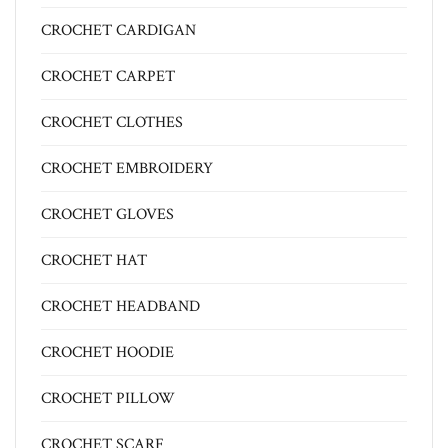
CROCHET CARDIGAN
CROCHET CARPET
CROCHET CLOTHES
CROCHET EMBROIDERY
CROCHET GLOVES
CROCHET HAT
CROCHET HEADBAND
CROCHET HOODIE
CROCHET PILLOW
CROCHET SCARF