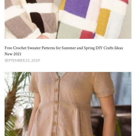
Free Crochet Sweater Patterns for Summer and Spring DIY Crafts Ideas
New 2021
SEPTEMBER 21, 2019