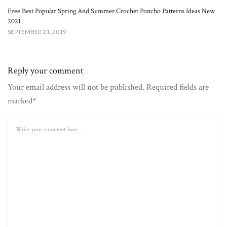
Free Best Popular Spring And Summer Crochet Poncho Patterns Ideas New
2021
SEPTEMBER 21, 2019
Reply your comment
Your email address will not be published. Required fields are
marked*