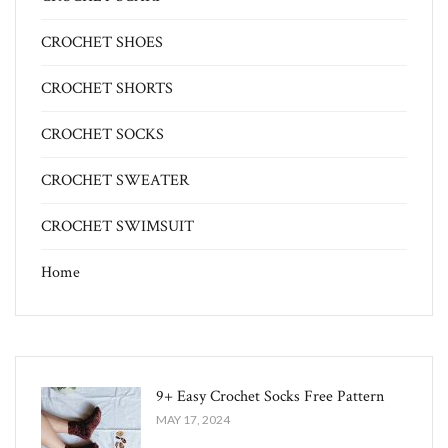
CROCHET SHOES
CROCHET SHORTS
CROCHET SOCKS
CROCHET SWEATER
CROCHET SWIMSUIT
Home
9+ Easy Crochet Socks Free Pattern
MAY 17, 2024