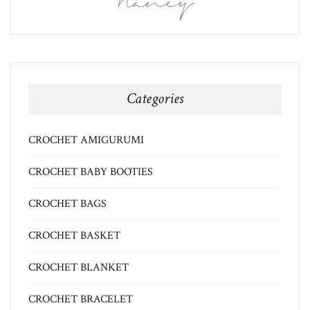
Nancy
Categories
CROCHET AMIGURUMI
CROCHET BABY BOOTIES
CROCHET BAGS
CROCHET BASKET
CROCHET BLANKET
CROCHET BRACELET