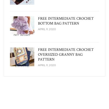
FREE INTERMEDIATE CROCHET
BOTTOM BAG PATTERN
APRIL 9, 2020
FREE INTERMEDIATE CROCHET
OVERSIZED GRANNY BAG
PATTERN
APRIL 9, 2020