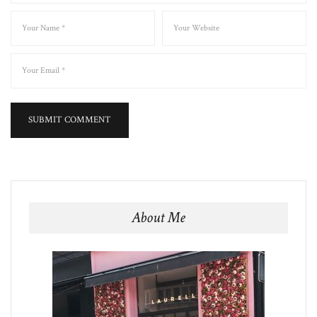
About Me