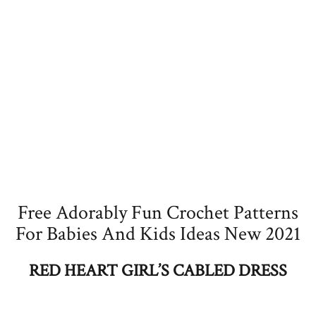
Free Adorably Fun Crochet Patterns
For Babies And Kids Ideas New 2021
RED HEART GIRL’S CABLED DRESS