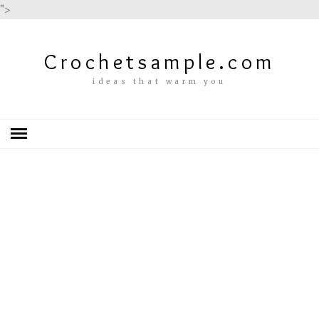
">
Crochetsample.com
ideas that warm you