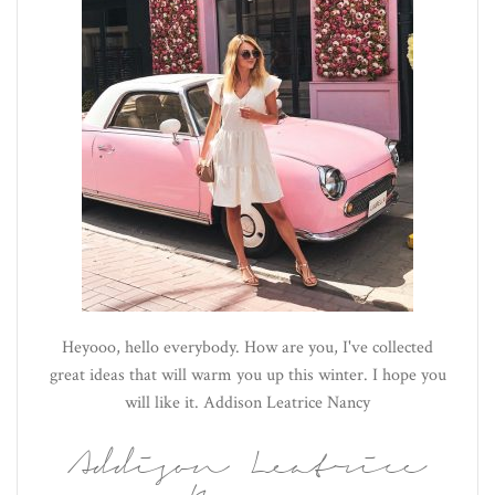
Heyooo, hello everybody. How are you, I've collected
great ideas that will warm you up this winter. I hope you
will like it. Addison Leatrice Nancy
Addison Leatrice