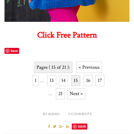
Click Free Pattern
Save
Pages ( 15 of 21 ):
« Previous
1
...
13
14
15
16
17
...
21
Next »
BY
ADMIN
0
COMMENTS
SAVE