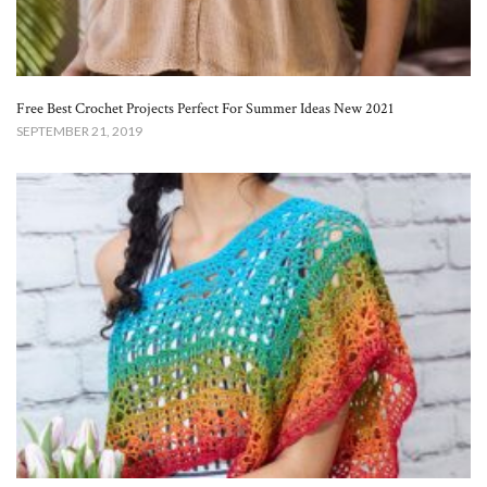
Free Best Crochet Projects Perfect For Summer Ideas New 2021
SEPTEMBER 21, 2019