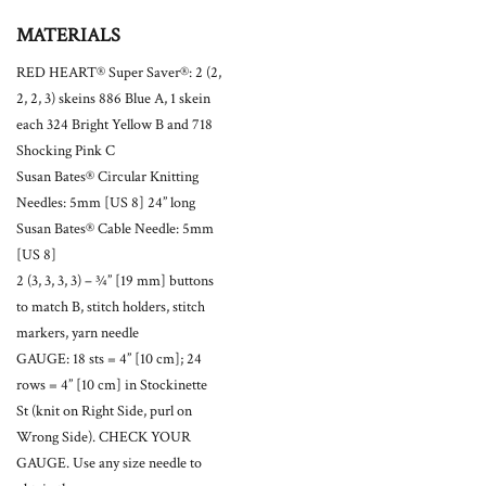
MATERIALS
RED HEART® Super Saver®: 2 (2,
2, 2, 3) skeins 886 Blue A, 1 skein
each 324 Bright Yellow B and 718
Shocking Pink C
Susan Bates® Circular Knitting
Needles: 5mm [US 8] 24” long
Susan Bates® Cable Needle: 5mm
[US 8]
2 (3, 3, 3, 3) – ¾” [19 mm] buttons
to match B, stitch holders, stitch
markers, yarn needle
GAUGE: 18 sts = 4” [10 cm]; 24
rows = 4” [10 cm] in Stockinette
St (knit on Right Side, purl on
Wrong Side). CHECK YOUR
GAUGE. Use any size needle to