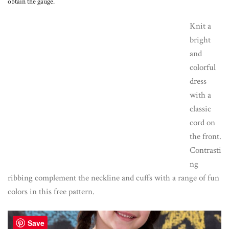
obtain the gauge.
Knit a
bright
and
colorful
dress
with a
classic
cord on
the front.
Contrasti
ng
ribbing complement the neckline and cuffs with a range of fun
colors in this free pattern.
Save