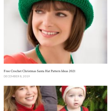
Free Crochet Christmas Santa Hat Pattern Ideas 2021
DECEMBER 8, 2019