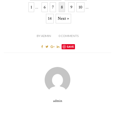
1
...
6
7
8
9
10
...
14
Next »
BY
ADMIN
0
COMMENTS
SAVE
admin