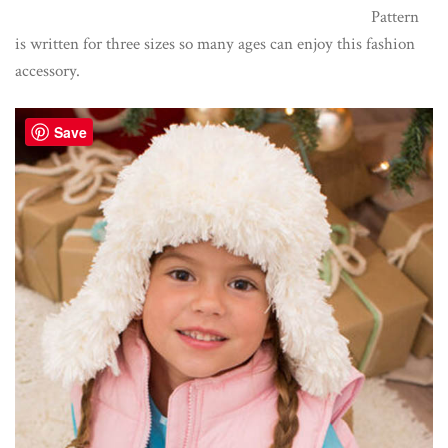
Pattern
is written for three sizes so many ages can enjoy this fashion
accessory.
Save