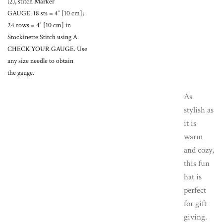
(2), stitch Marker
GAUGE: 18 sts = 4″ [10 cm];
24 rows = 4″ [10 cm] in
Stockinette Stitch using A.
CHECK YOUR GAUGE. Use
any size needle to obtain
the gauge.
As
stylish as
it is
warm
and cozy,
this fun
hat is
perfect
for gift
giving.