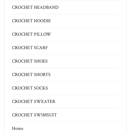
CROCHET HEADBAND
CROCHET HOODIE
CROCHET PILLOW
CROCHET SCARF
CROCHET SHOES
CROCHET SHORTS
CROCHET SOCKS
CROCHET SWEATER
CROCHET SWIMSUIT
Home