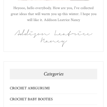
Heyooo, hello everybody. How are you, I've collected
great ideas that will warm you up this winter. I hope you
will like it. Addison Leatrice Nancy
Addison Leatrice
Nancy
Categories
CROCHET AMIGURUMI
CROCHET BABY BOOTIES