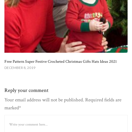
Free Pattern Super Festive Crocheted Christmas Gifts Hats Ideas 2021
DECEMBER 8, 2019
Reply your comment
Your email address will not be published. Required fields are
marked*