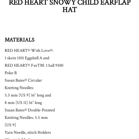
RED HEART SNOWY CHILD EARFLAP
HAT
MATERIALS
RED HEART® With Love®:
1 skein 1101 Eggshell A and
RED HEART® Fur™: 1 ball 9100
Polar B
Susan Bates® Circular
Knitting Needles:
5.5 mm [US 9] 16″ long and
8 mm [US 11] 16″ long
Susan Bates® Double-Pointed
Knitting Needles: 5.5 mm
[US 9]
Yarn Needle, stitch Holders