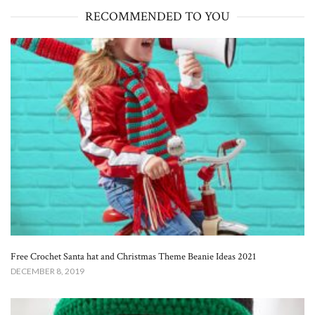
RECOMMENDED TO YOU
Free Crochet Santa hat and Christmas Theme Beanie Ideas 2021
DECEMBER 8, 2019