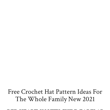
Free Crochet Hat Pattern Ideas For
The Whole Family New 2021