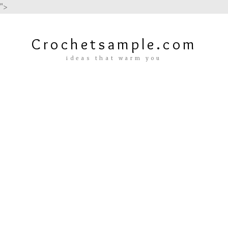
">
Crochetsample.com
ideas that warm you