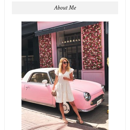
About Me