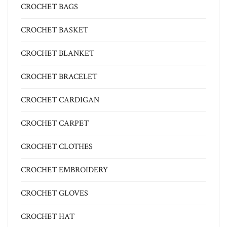
CROCHET BAGS
CROCHET BASKET
CROCHET BLANKET
CROCHET BRACELET
CROCHET CARDIGAN
CROCHET CARPET
CROCHET CLOTHES
CROCHET EMBROIDERY
CROCHET GLOVES
CROCHET HAT