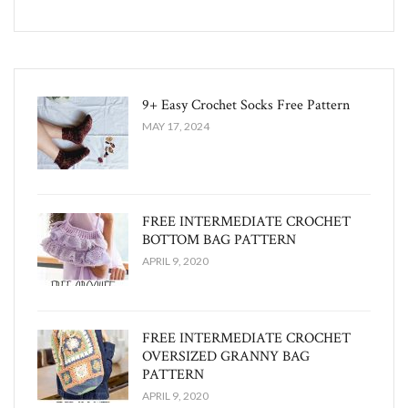
9+ Easy Crochet Socks Free Pattern
MAY 17, 2024
FREE INTERMEDIATE CROCHET
BOTTOM BAG PATTERN
APRIL 9, 2020
FREE INTERMEDIATE CROCHET
OVERSIZED GRANNY BAG
PATTERN
APRIL 9, 2020