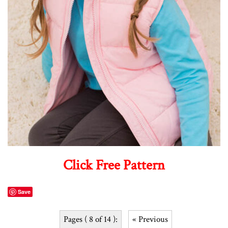
Click Free Pattern
Save
Pages ( 8 of 14 ):
« Previous