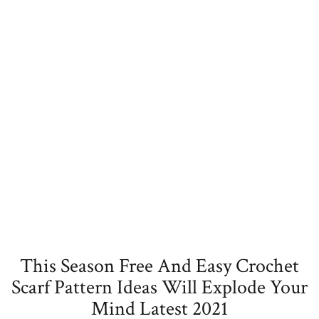
This Season Free And Easy Crochet
Scarf Pattern Ideas Will Explode Your
Mind Latest 2021