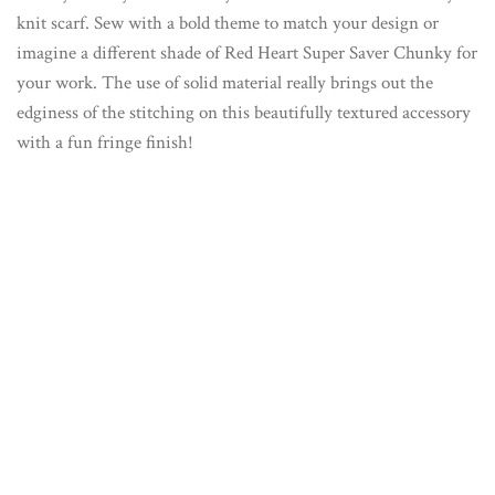
knit scarf. Sew with a bold theme to match your design or
imagine a different shade of Red Heart Super Saver Chunky for
your work. The use of solid material really brings out the
edginess of the stitching on this beautifully textured accessory
with a fun fringe finish!