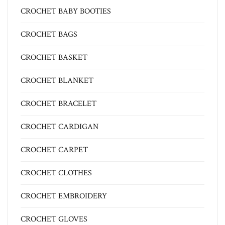
CROCHET BABY BOOTIES
CROCHET BAGS
CROCHET BASKET
CROCHET BLANKET
CROCHET BRACELET
CROCHET CARDIGAN
CROCHET CARPET
CROCHET CLOTHES
CROCHET EMBROIDERY
CROCHET GLOVES