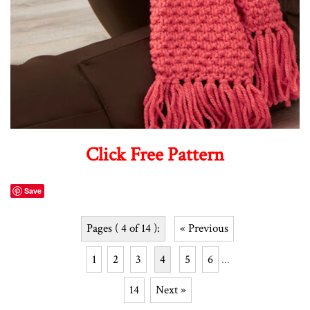
Click Free Pattern
Save
Pages ( 4 of 14 ):
« Previous
1
2
3
4
5
6
...
14
Next »