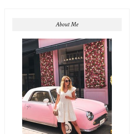
About Me