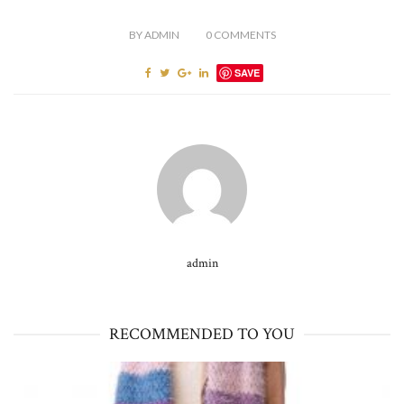
BY
ADMIN
0
COMMENTS
SAVE
admin
RECOMMENDED TO YOU