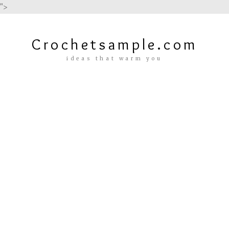
">
Crochetsample.com
ideas that warm you