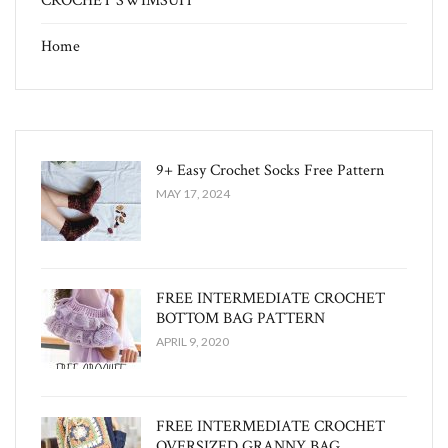
CROCHET SWIMSUIT
Home
9+ Easy Crochet Socks Free Pattern
MAY 17, 2024
FREE INTERMEDIATE CROCHET
BOTTOM BAG PATTERN
APRIL 9, 2020
FREE INTERMEDIATE CROCHET
OVERSIZED GRANNY BAG