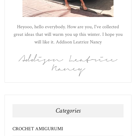
Heyooo, hello everybody. How are you, I've collected
great ideas that will warm you up this winter. I hope you
will like it. Addison Leatrice Nancy
Addison Leatrice
Nancy
Categories
CROCHET AMIGURUMI