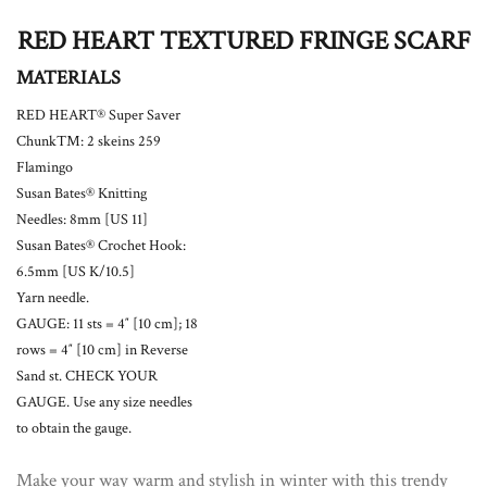
RED HEART TEXTURED FRINGE SCARF
MATERIALS
RED HEART® Super Saver
Chunk™: 2 skeins 259
Flamingo
Susan Bates® Knitting
Needles: 8mm [US 11]
Susan Bates® Crochet Hook:
6.5mm [US K/10.5]
Yarn needle.
GAUGE: 11 sts = 4″ [10 cm]; 18
rows = 4″ [10 cm] in Reverse
Sand st. CHECK YOUR
GAUGE. Use any size needles
to obtain the gauge.
Make your way warm and stylish in winter with this trendy