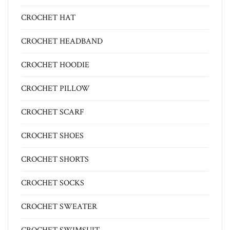
CROCHET HAT
CROCHET HEADBAND
CROCHET HOODIE
CROCHET PILLOW
CROCHET SCARF
CROCHET SHOES
CROCHET SHORTS
CROCHET SOCKS
CROCHET SWEATER