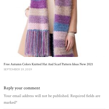
Free Autumn Colors Knitted Hat And Scarf Pattern Ideas New 2021
SEPTEMBER 19, 2019
Reply your comment
Your email address will not be published. Required fields are
marked*