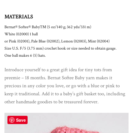
MATERIALS
Bernat® Softee® BabyTM (5 oz/140 g; 362 yds/331 m)
White (02000) 1 ball
or Pink (02001), Pale Blue (02002), Lemon (02003), Mint (02004)
Size U.S. F/5 (3.75 mm) crochet hook or size needed to obtain gauge.
One ball makes 6 (5) hats.
Introduce yourself to a great gift idea for tiny tots from
preemie – 18 months. Bernat Softee Baby yarn makes it
precious in any color you love, or go with a blue or pink to
keep it traditional. Add it to a baby’s gift basket too, including
other handmade goodies to be treasured forever.
Save