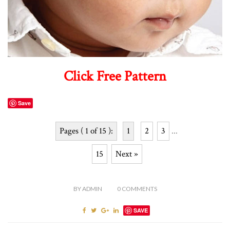
Click Free Pattern
Save
Pages ( 1 of 15 ):
1
2
3
...
15
Next »
BY
ADMIN
0
COMMENTS
SAVE