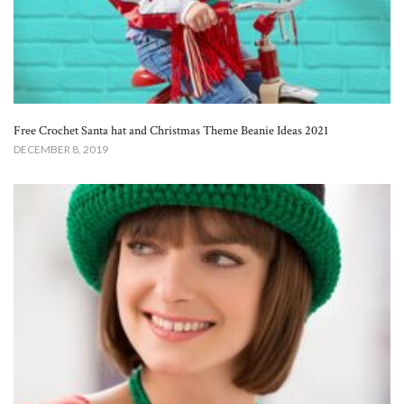
Free Crochet Santa hat and Christmas Theme Beanie Ideas 2021
DECEMBER 8, 2019