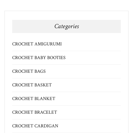
Categories
CROCHET AMIGURUMI
CROCHET BABY BOOTIES
CROCHET BAGS
CROCHET BASKET
CROCHET BLANKET
CROCHET BRACELET
CROCHET CARDIGAN