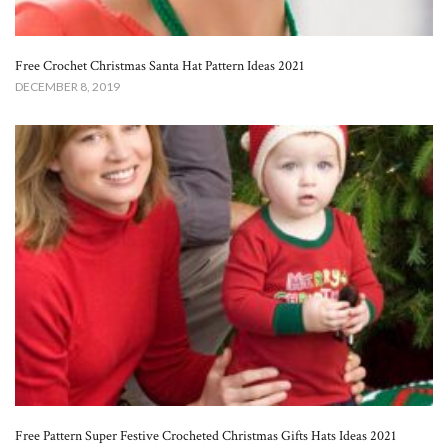
Free Crochet Christmas Santa Hat Pattern Ideas 2021
DECEMBER 8, 2019
Free Pattern Super Festive Crocheted Christmas Gifts Hats Ideas 2021