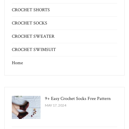
CROCHET SHORTS
CROCHET SOCKS
CROCHET SWEATER
CROCHET SWIMSUIT
Home
9+ Easy Crochet Socks Free Pattern
MAY 17, 2024