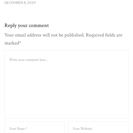
DECEMBER 8, 2019
Reply your comment
Your email address will not be published. Required fields are
marked*