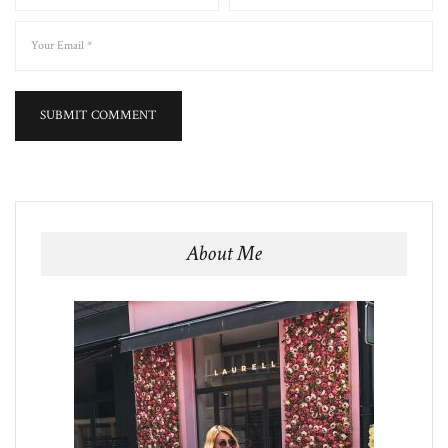
About Me