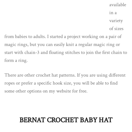
available
in a
variety
of sizes
from babies to adults. I started a project working on a pair of
magic rings, but you can easily knit a regular magic ring or
start with chain-3 and floating stitches to join the first chain to
form a ring.
There are other crochet hat patterns. If you are using different
ropes or prefer a specific hook size, you will be able to find
some other options on my website for free.
BERNAT CROCHET BABY HAT