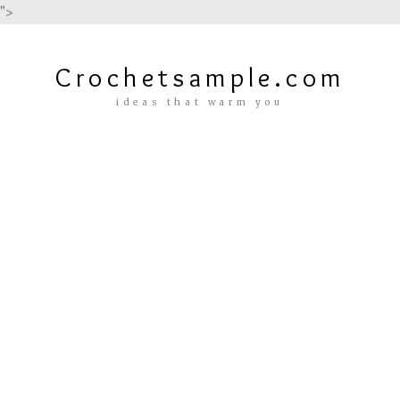
">
Crochetsample.com
ideas that warm you