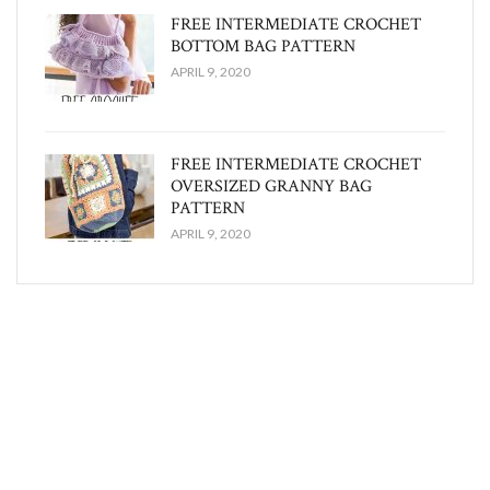
FREE INTERMEDIATE CROCHET
BOTTOM BAG PATTERN
APRIL 9, 2020
FREE INTERMEDIATE CROCHET
OVERSIZED GRANNY BAG
PATTERN
APRIL 9, 2020