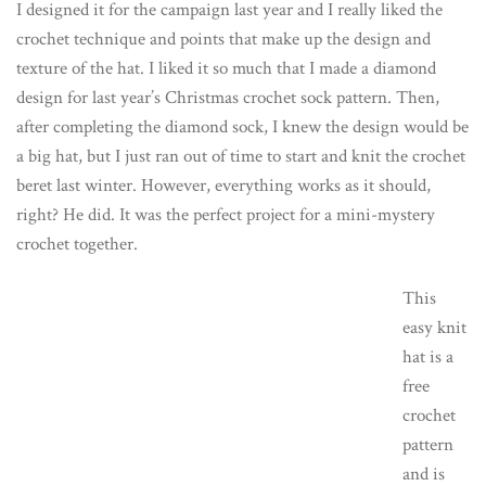
I designed it for the campaign last year and I really liked the
crochet technique and points that make up the design and
texture of the hat. I liked it so much that I made a diamond
design for last year’s Christmas crochet sock pattern. Then,
after completing the diamond sock, I knew the design would be
a big hat, but I just ran out of time to start and knit the crochet
beret last winter. However, everything works as it should,
right? He did. It was the perfect project for a mini-mystery
crochet together.
This
easy knit
hat is a
free
crochet
pattern
and is