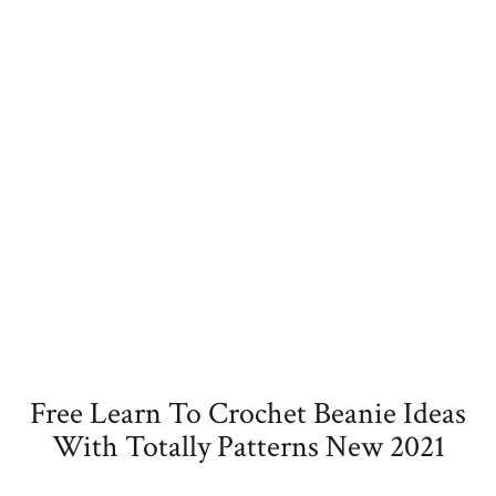
Free Learn To Crochet Beanie Ideas
With Totally Patterns New 2021