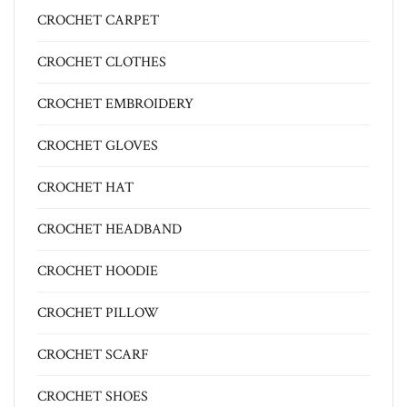
CROCHET CARPET
CROCHET CLOTHES
CROCHET EMBROIDERY
CROCHET GLOVES
CROCHET HAT
CROCHET HEADBAND
CROCHET HOODIE
CROCHET PILLOW
CROCHET SCARF
CROCHET SHOES