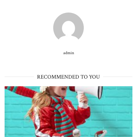
admin
RECOMMENDED TO YOU