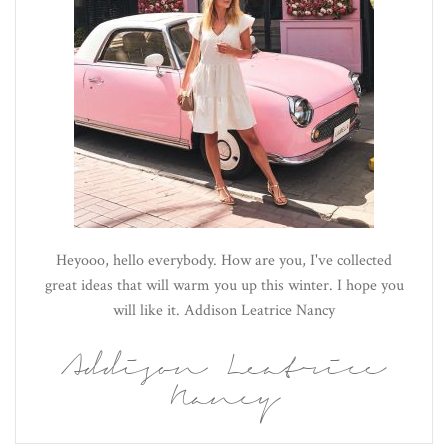
Heyooo, hello everybody. How are you, I've collected
great ideas that will warm you up this winter. I hope you
will like it. Addison Leatrice Nancy
Addison Leatrice
Nancy