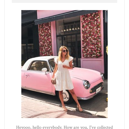
Heyooo, hello everybody. How are you, I've collected