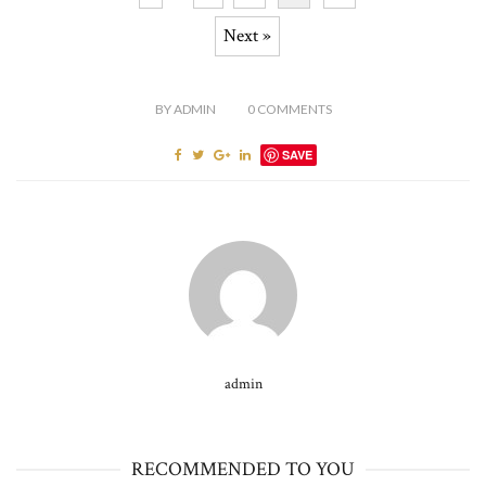
Next »
BY
ADMIN
0
COMMENTS
SAVE
admin
RECOMMENDED TO YOU