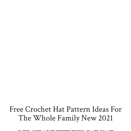
Free Crochet Hat Pattern Ideas For
The Whole Family New 2021