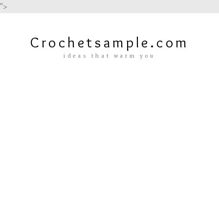
">
Crochetsample.com
ideas that warm you