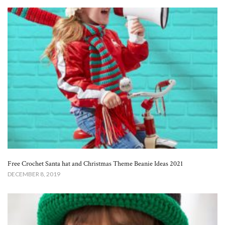
Free Crochet Santa hat and Christmas Theme Beanie Ideas 2021
DECEMBER 8, 2019