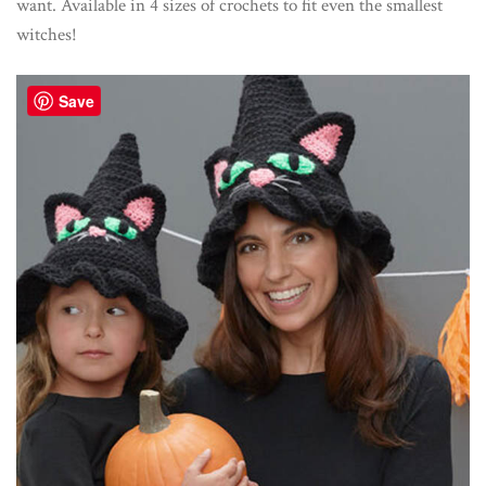
want. Available in 4 sizes of crochets to fit even the smallest
witches!
Save