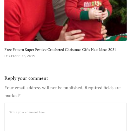
Free Pattern Super Festive Crocheted Christmas Gifts Hats Ideas 2021
DECEMBER 8, 2019
Reply your comment
Your email address will not be published. Required fields are
marked*