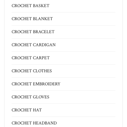
CROCHET BASKET
CROCHET BLANKET
CROCHET BRACELET
CROCHET CARDIGAN
CROCHET CARPET
CROCHET CLOTHES
CROCHET EMBROIDERY
CROCHET GLOVES
CROCHET HAT
CROCHET HEADBAND