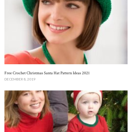
Free Crochet Christmas Santa Hat Pattern Ideas 2021
DECEMBER 8, 2019