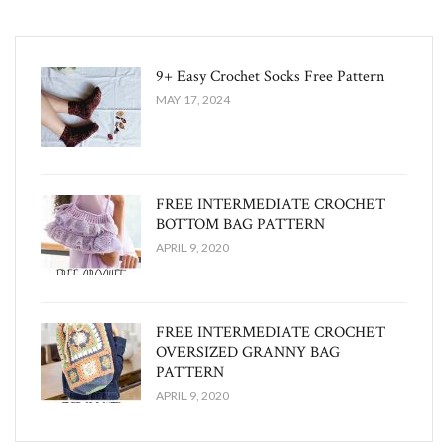
9+ Easy Crochet Socks Free Pattern
MAY 17, 2024
FREE INTERMEDIATE CROCHET
BOTTOM BAG PATTERN
APRIL 9, 2020
FREE INTERMEDIATE CROCHET
OVERSIZED GRANNY BAG
PATTERN
APRIL 9, 2020