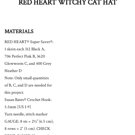
RED HEART WITCHY CAT HAT
MATERIALS
RED HEART® Super Saver®:
1 skein each 312 Black A,
706 Perfect Pink B, 3620
Glowworm C, and 400 Grey
Heather D
Note: Only small quantities
of B, C, and D are needed for
this project.
Susan Bates® Crochet Hook:
5.5mm [US I-9]
Yarn needle, stitch marker
GAUGE: 8 sts = 2½” (6.5 cm);
8 rows = 2″ (5 cm). CHECK