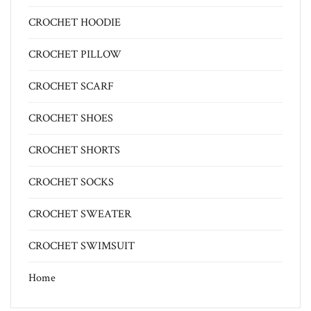
CROCHET HOODIE
CROCHET PILLOW
CROCHET SCARF
CROCHET SHOES
CROCHET SHORTS
CROCHET SOCKS
CROCHET SWEATER
CROCHET SWIMSUIT
Home