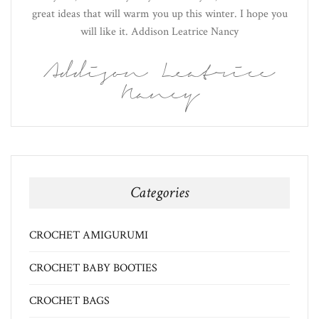
great ideas that will warm you up this winter. I hope you
will like it. Addison Leatrice Nancy
Addison Leatrice
Nancy
Categories
CROCHET AMIGURUMI
CROCHET BABY BOOTIES
CROCHET BAGS