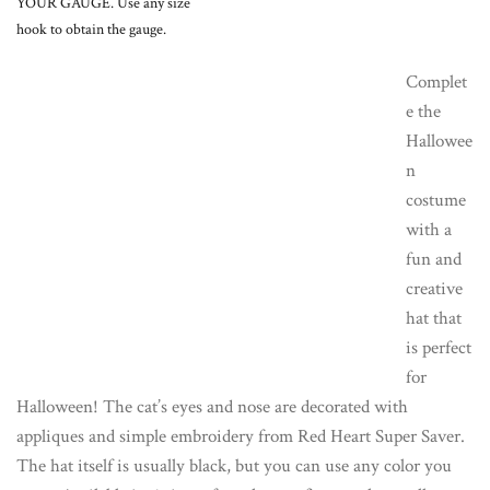
YOUR GAUGE. Use any size
hook to obtain the gauge.
Complet
e the
Hallowee
n
costume
with a
fun and
creative
hat that
is perfect
for
Halloween! The cat’s eyes and nose are decorated with
appliques and simple embroidery from Red Heart Super Saver.
The hat itself is usually black, but you can use any color you