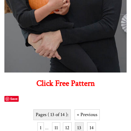
Click Free Pattern
Save
Pages ( 13 of 14 ):
« Previous
1
...
11
12
13
14