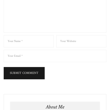
About Me