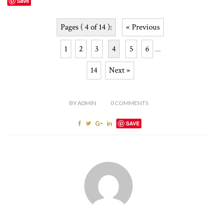
Save
Pages ( 4 of 14 ):
« Previous
1
2
3
4
5
6
...
14
Next »
BY
ADMIN
0
COMMENTS
SAVE