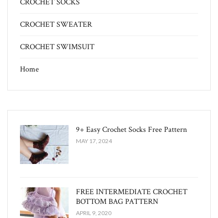
CROCHET SOCKS
CROCHET SWEATER
CROCHET SWIMSUIT
Home
9+ Easy Crochet Socks Free Pattern
MAY 17, 2024
FREE INTERMEDIATE CROCHET
BOTTOM BAG PATTERN
APRIL 9, 2020