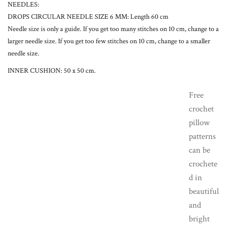
NEEDLES:
DROPS CIRCULAR NEEDLE SIZE 6 MM: Length 60 cm
Needle size is only a guide. If you get too many stitches on 10 cm, change to a
larger needle size. If you get too few stitches on 10 cm, change to a smaller
needle size.
INNER CUSHION: 50 x 50 cm.
Free
crochet
pillow
patterns
can be
crochete
d in
beautiful
and
bright