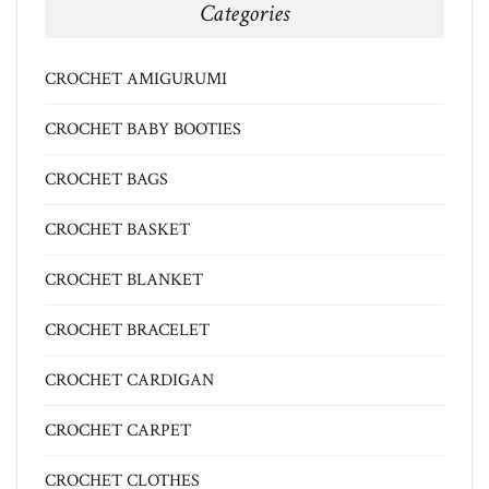
Categories
CROCHET AMIGURUMI
CROCHET BABY BOOTIES
CROCHET BAGS
CROCHET BASKET
CROCHET BLANKET
CROCHET BRACELET
CROCHET CARDIGAN
CROCHET CARPET
CROCHET CLOTHES