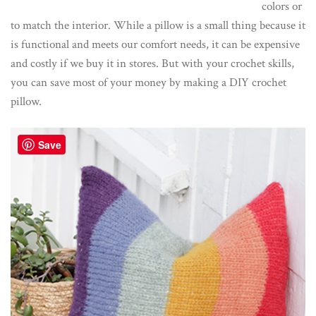
colors or
to match the interior. While a pillow is a small thing because it
is functional and meets our comfort needs, it can be expensive
and costly if we buy it in stores. But with your crochet skills,
you can save most of your money by making a DIY crochet
pillow.
Save