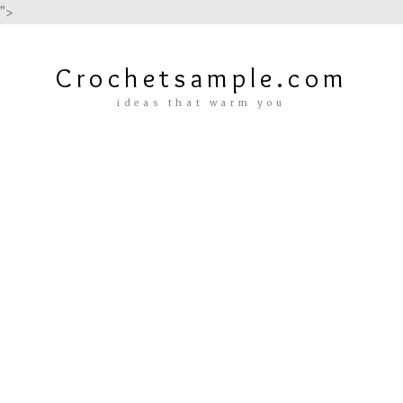
">
Crochetsample.com
ideas that warm you