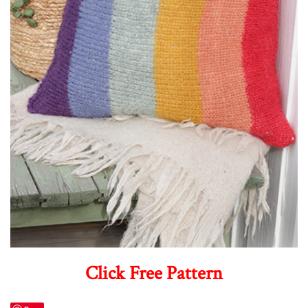
Click Free Pattern