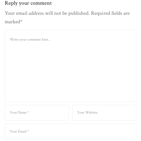
Reply your comment
Your email address will not be published. Required fields are
marked*