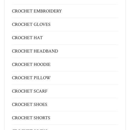
CROCHET EMBROIDERY
CROCHET GLOVES
CROCHET HAT
CROCHET HEADBAND
CROCHET HOODIE
CROCHET PILLOW
CROCHET SCARF
CROCHET SHOES
CROCHET SHORTS