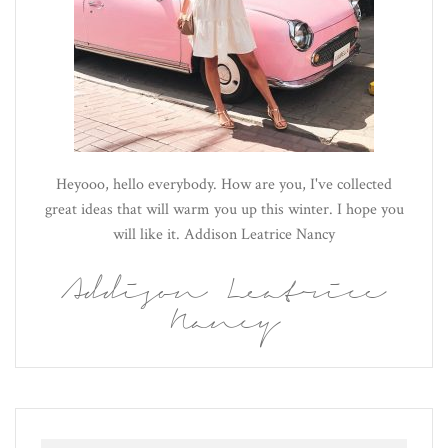
Heyooo, hello everybody. How are you, I've collected
great ideas that will warm you up this winter. I hope you
will like it. Addison Leatrice Nancy
Addison Leatrice
Nancy