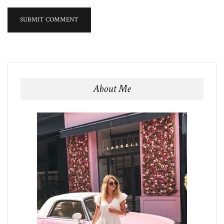
About Me