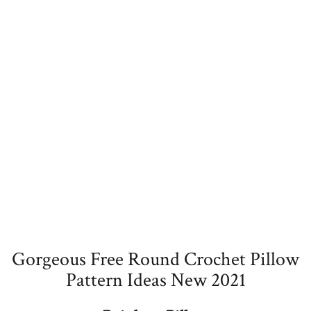
Gorgeous Free Round Crochet Pillow
Pattern Ideas New 2021