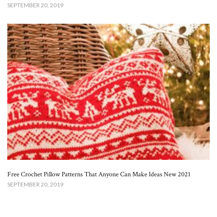
SEPTEMBER 20, 2019
Free Crochet Pillow Patterns That Anyone Can Make Ideas New 2021
SEPTEMBER 20, 2019