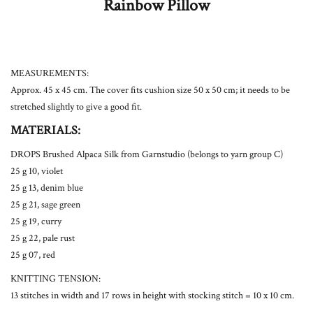
Rainbow Pillow
MEASUREMENTS:
Approx. 45 x 45 cm. The cover fits cushion size 50 x 50 cm; it needs to be
stretched slightly to give a good fit.
MATERIALS:
DROPS Brushed Alpaca Silk from Garnstudio (belongs to yarn group C)
25 g 10, violet
25 g 13, denim blue
25 g 21, sage green
25 g 19, curry
25 g 22, pale rust
25 g 07, red
KNITTING TENSION:
13 stitches in width and 17 rows in height with stocking stitch = 10 x 10 cm.