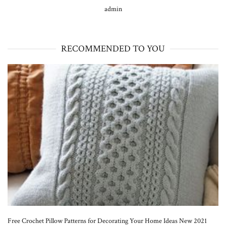
admin
RECOMMENDED TO YOU
Free Crochet Pillow Patterns for Decorating Your Home Ideas New 2021