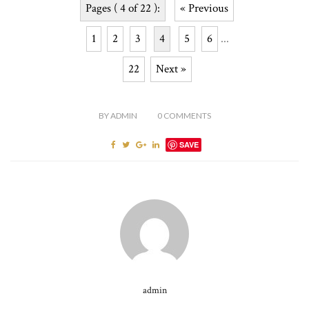
Pages ( 4 of 22 ):
« Previous
1
2
3
4
5
6
...
22
Next »
BY
ADMIN
0
COMMENTS
SAVE
admin