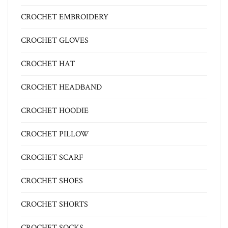
CROCHET EMBROIDERY
CROCHET GLOVES
CROCHET HAT
CROCHET HEADBAND
CROCHET HOODIE
CROCHET PILLOW
CROCHET SCARF
CROCHET SHOES
CROCHET SHORTS
CROCHET SOCKS