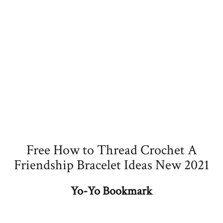
Free How to Thread Crochet A
Friendship Bracelet Ideas New 2021
Yo-Yo Bookmark