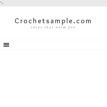
">
Crochetsample.com
ideas that warm you