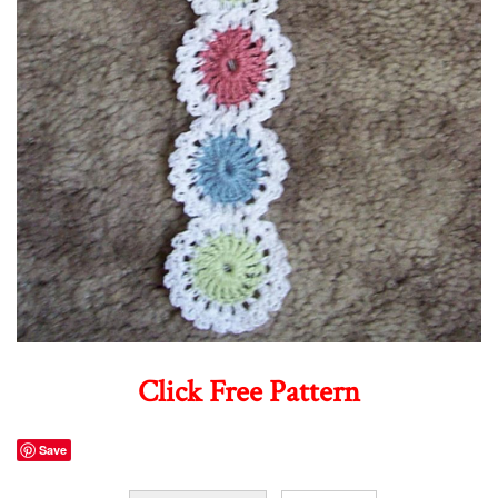
Click Free Pattern
Save