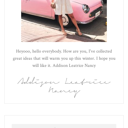
Heyooo, hello everybody. How are you, I've collected
great ideas that will warm you up this winter. I hope you
will like it. Addison Leatrice Nancy
Addison Leatrice
Nancy