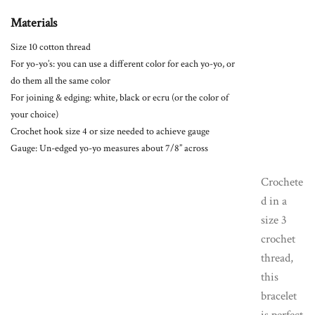
Materials
Size 10 cotton thread
For yo-yo’s: you can use a different color for each yo-yo, or
do them all the same color
For joining & edging: white, black or ecru (or the color of
your choice)
Crochet hook size 4 or size needed to achieve gauge
Gauge: Un-edged yo-yo measures about 7/8” across
Crochete
d in a
size 3
crochet
thread,
this
bracelet