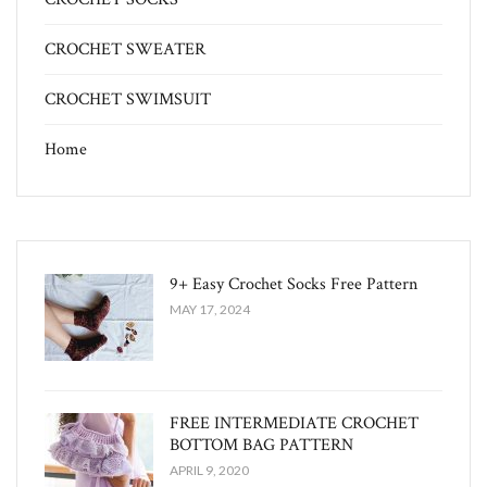
CROCHET SWEATER
CROCHET SWIMSUIT
Home
9+ Easy Crochet Socks Free Pattern
MAY 17, 2024
FREE INTERMEDIATE CROCHET
BOTTOM BAG PATTERN
APRIL 9, 2020