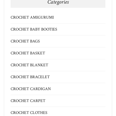
Categories
CROCHET AMIGURUMI
CROCHET BABY BOOTIES
CROCHET BAGS
CROCHET BASKET
CROCHET BLANKET
CROCHET BRACELET
CROCHET CARDIGAN
CROCHET CARPET
CROCHET CLOTHES