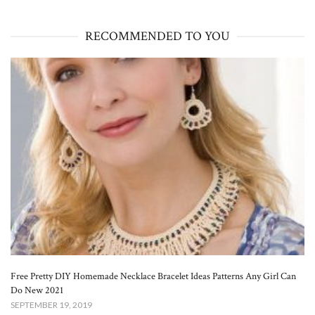
RECOMMENDED TO YOU
Free Pretty DIY Homemade Necklace Bracelet Ideas Patterns Any Girl Can
Do New 2021
SEPTEMBER 19, 2019