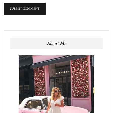
About Me