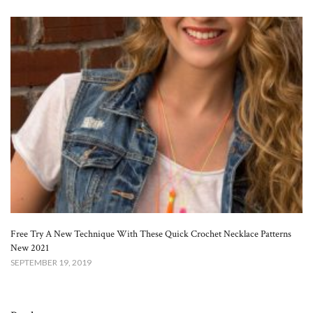
Free Try A New Technique With These Quick Crochet Necklace Patterns
New 2021
SEPTEMBER 19, 2019