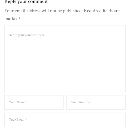
Reply your comment
Your email address will not be published. Required fields are
marked*