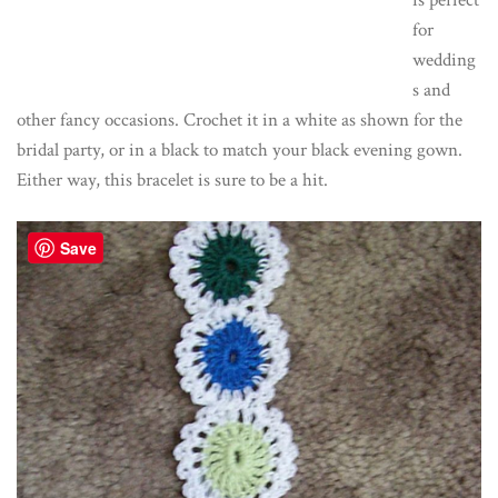
is perfect
for
wedding
s and
other fancy occasions. Crochet it in a white as shown for the
bridal party, or in a black to match your black evening gown.
Either way, this bracelet is sure to be a hit.
Save