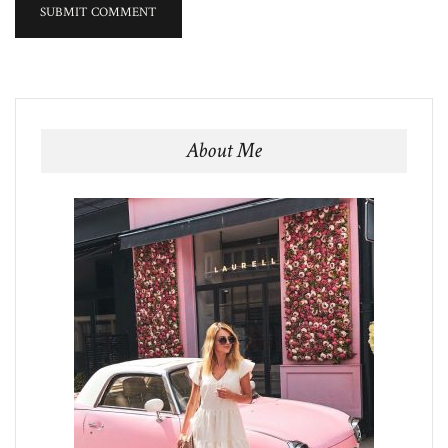
About Me