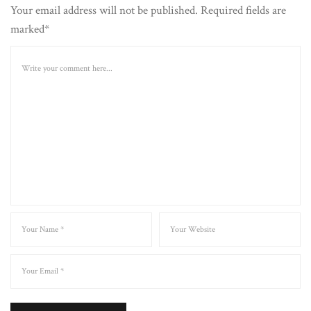
Your email address will not be published. Required fields are
marked*