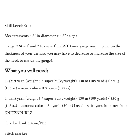
Skill Level: Easy
Measurements 6.5” in diameter x 4.5” height
Gauge 2 St = 1” and 2 Rows = 1” in KST (your gauge may depend on the
thickness of your yarn, so you may have to decrease or increase the size of
the hook to match the gauge).
What you will need:
T-shirt yarn (weight 6 / super bulky weight), 100 m (109 yards) / 330 g
(11.5oz) – main color– 109 yards (100 m).
T-shirt yarn (weight 6 / super bulky weight), 100 m (109 yards) / 330 g
(11.5oz) – contrast color – 54 yards (50 m) I used t-shirt yarn from my shop
KNITZNPURLZ
Crochet hook 10mm/N15
Stitch marker