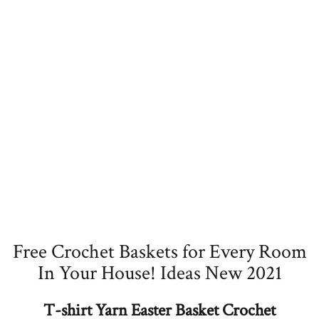
Free Crochet Baskets for Every Room
In Your House! Ideas New 2021
T-shirt Yarn Easter Basket Crochet