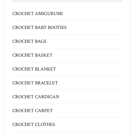
CROCHET AMIGURUMI
CROCHET BABY BOOTIES
CROCHET BAGS
CROCHET BASKET
CROCHET BLANKET
CROCHET BRACELET
CROCHET CARDIGAN
CROCHET CARPET
CROCHET CLOTHES