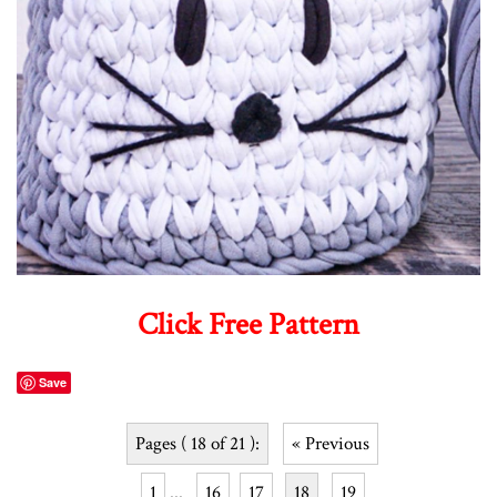
Click Free Pattern
Save
Pages ( 18 of 21 ):
« Previous
1
...
16
17
18
19