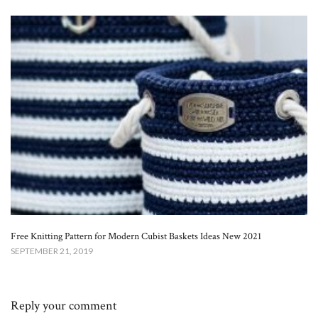
Free Knitting Pattern for Modern Cubist Baskets Ideas New 2021
SEPTEMBER 21, 2019
Reply your comment