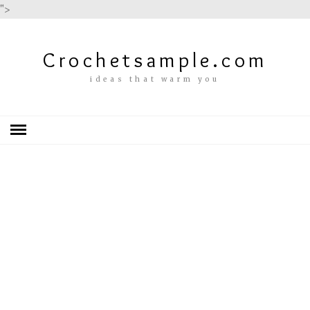
">
Crochetsample.com
ideas that warm you