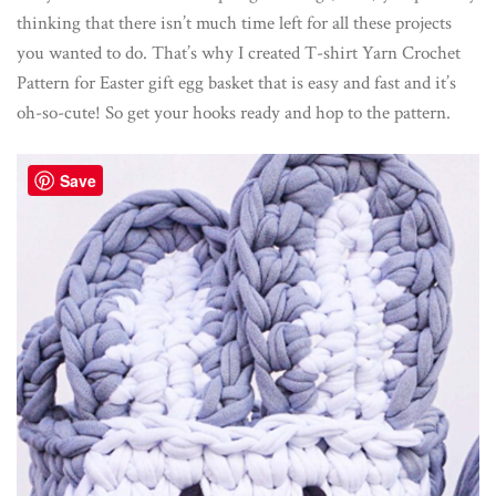
thinking that there isn’t much time left for all these projects
you wanted to do. That’s why I created T-shirt Yarn Crochet
Pattern for Easter gift egg basket that is easy and fast and it’s
oh-so-cute! So get your hooks ready and hop to the pattern.
Save