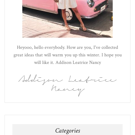
Heyooo, hello everybody. How are you, I've collected
great ideas that will warm you up this winter. I hope you
will like it. Addison Leatrice Nancy
Addison Leatrice
Nancy
Categories