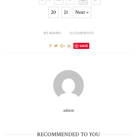
20
21
Next »
BY
ADMIN
0
COMMENTS
SAVE
admin
RECOMMENDED TO YOU