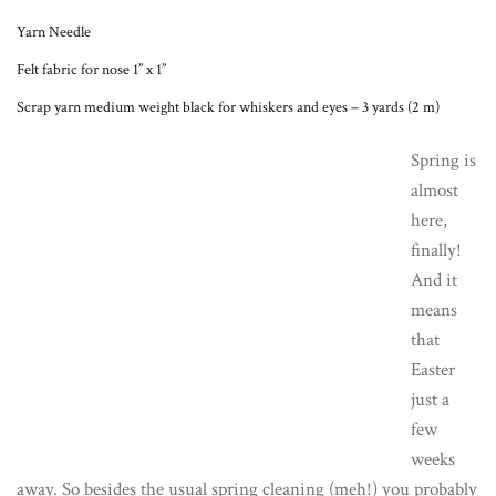
Yarn Needle
Felt fabric for nose 1” x 1”
Scrap yarn medium weight black for whiskers and eyes – 3 yards (2 m)
Spring is
almost
here,
finally!
And it
means
that
Easter
just a
few
weeks
away. So besides the usual spring cleaning (meh!) you probably