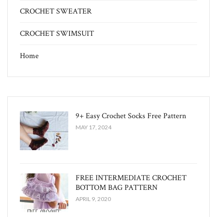
CROCHET SWEATER
CROCHET SWIMSUIT
Home
9+ Easy Crochet Socks Free Pattern
MAY 17, 2024
FREE INTERMEDIATE CROCHET
BOTTOM BAG PATTERN
APRIL 9, 2020