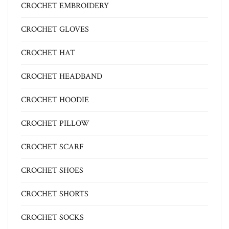
CROCHET EMBROIDERY
CROCHET GLOVES
CROCHET HAT
CROCHET HEADBAND
CROCHET HOODIE
CROCHET PILLOW
CROCHET SCARF
CROCHET SHOES
CROCHET SHORTS
CROCHET SOCKS