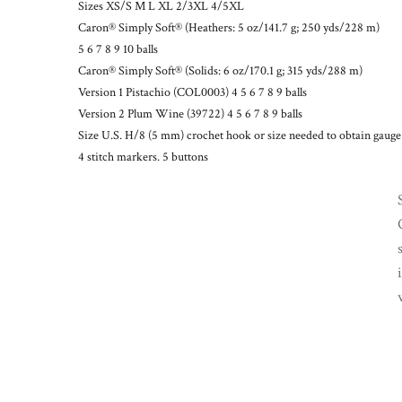
Sizes XS/S M L XL 2/3XL 4/5XL
Caron® Simply Soft® (Heathers: 5 oz/141.7 g; 250 yds/228 m)
5 6 7 8 9 10 balls
Caron® Simply Soft® (Solids: 6 oz/170.1 g; 315 yds/288 m)
Version 1 Pistachio (COL0003) 4 5 6 7 8 9 balls
Version 2 Plum Wine (39722) 4 5 6 7 8 9 balls
Size U.S. H/8 (5 mm) crochet hook or size needed to obtain gauge
4 stitch markers. 5 buttons