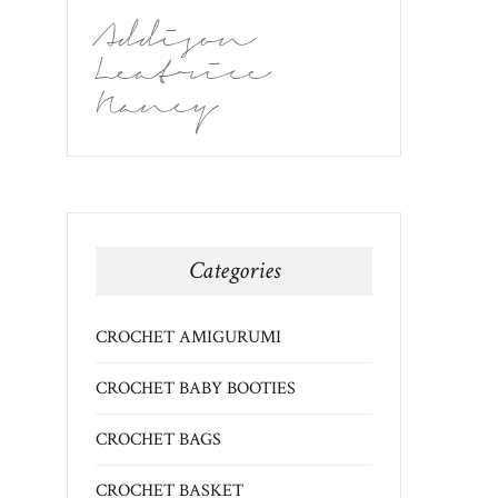
Addison
Leatrice
Nancy
Categories
CROCHET AMIGURUMI
CROCHET BABY BOOTIES
CROCHET BAGS
CROCHET BASKET