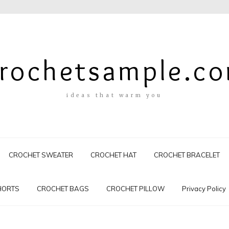
rochetsample.c
ideas that warm you
CROCHET SWEATER
CROCHET HAT
CROCHET BRACELET
HORTS
CROCHET BAGS
CROCHET PILLOW
Privacy Policy