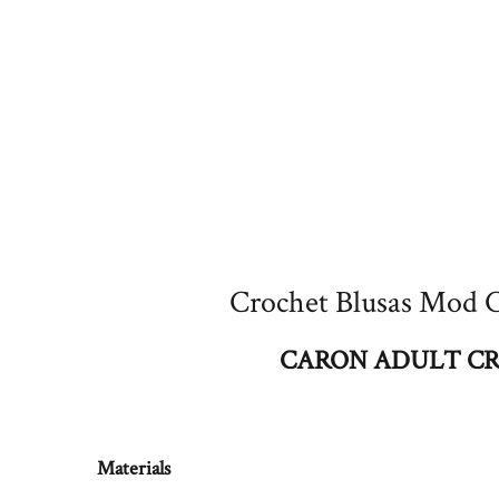
Crochet Blusas Mod C
CARON ADULT CR
Materials