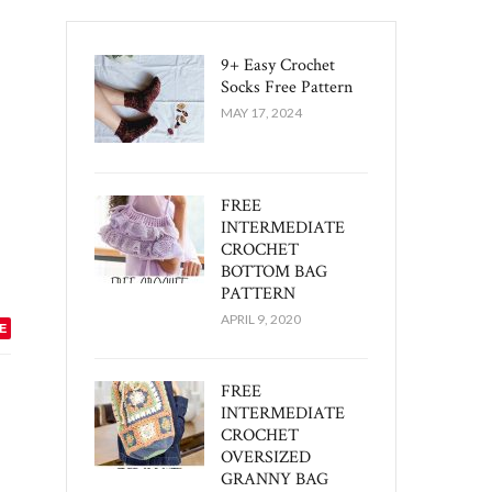
9+ Easy Crochet
Socks Free Pattern
MAY 17, 2024
FREE
INTERMEDIATE
CROCHET
BOTTOM BAG
PATTERN
APRIL 9, 2020
E
FREE
INTERMEDIATE
CROCHET
OVERSIZED
GRANNY BAG