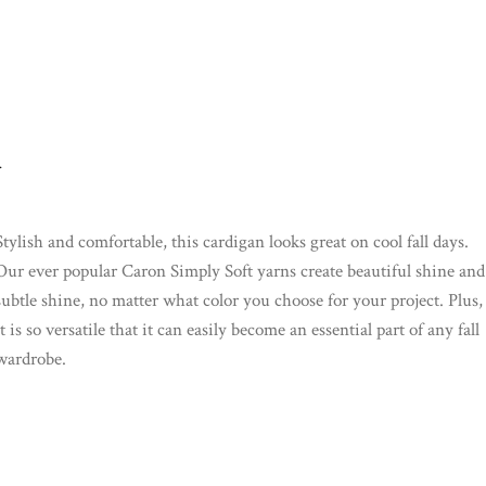
.
Stylish and comfortable, this cardigan looks great on cool fall days.
Our ever popular Caron Simply Soft yarns create beautiful shine and
subtle shine, no matter what color you choose for your project. Plus,
it is so versatile that it can easily become an essential part of any fall
wardrobe.