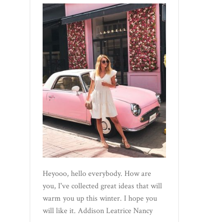
Heyooo, hello everybody. How are
you, I've collected great ideas that will
warm you up this winter. I hope you
will like it. Addison Leatrice Nancy