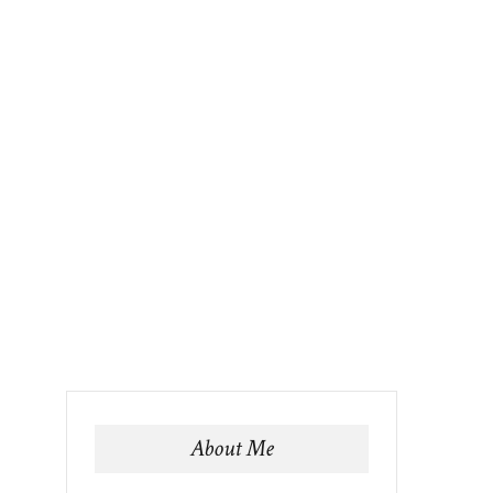
About Me