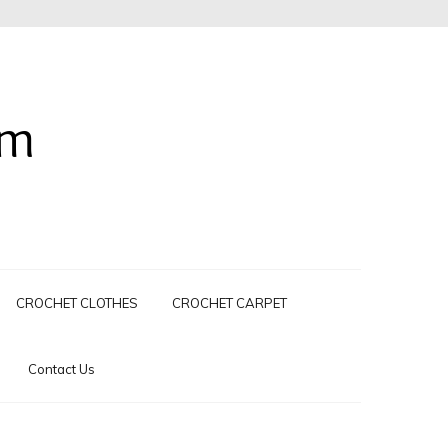
om
CROCHET CLOTHES
CROCHET CARPET
Contact Us