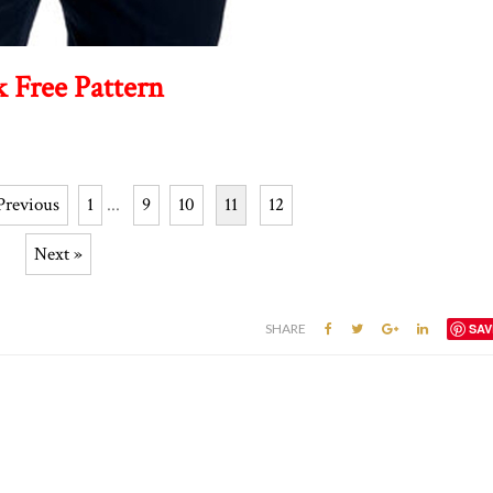
k Free Pattern
Previous
1
...
9
10
11
12
Next »
SHARE
SAV