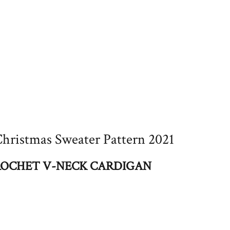
hristmas Sweater Pattern 2021
OCHET V-NECK CARDIGAN