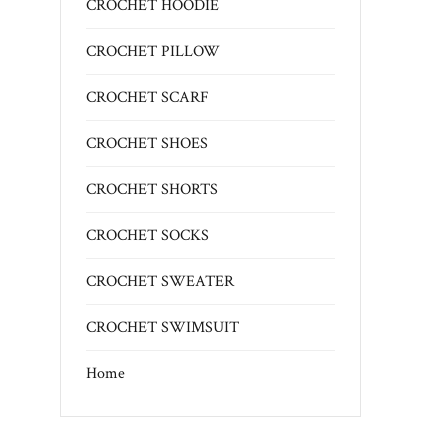
CROCHET HOODIE
CROCHET PILLOW
CROCHET SCARF
CROCHET SHOES
CROCHET SHORTS
CROCHET SOCKS
CROCHET SWEATER
CROCHET SWIMSUIT
Home