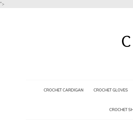
">
C
CROCHET CARDIGAN
CROCHET GLOVES
CROCHET S