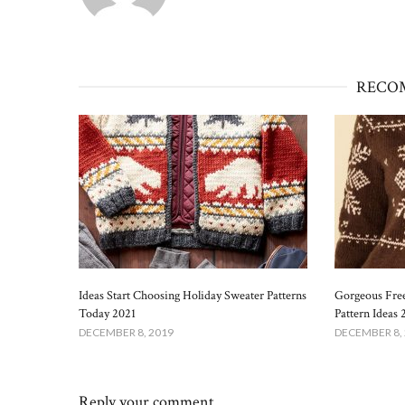
RECO
Ideas Start Choosing Holiday Sweater Patterns
Gorgeous Free
Today 2021
Pattern Ideas 
DECEMBER 8, 2019
DECEMBER 8,
Reply your comment