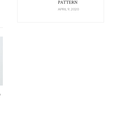
PATTERN
APRIL 9, 2020
s