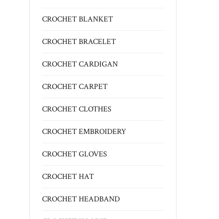
CROCHET BLANKET
CROCHET BRACELET
CROCHET CARDIGAN
CROCHET CARPET
CROCHET CLOTHES
CROCHET EMBROIDERY
CROCHET GLOVES
CROCHET HAT
CROCHET HEADBAND