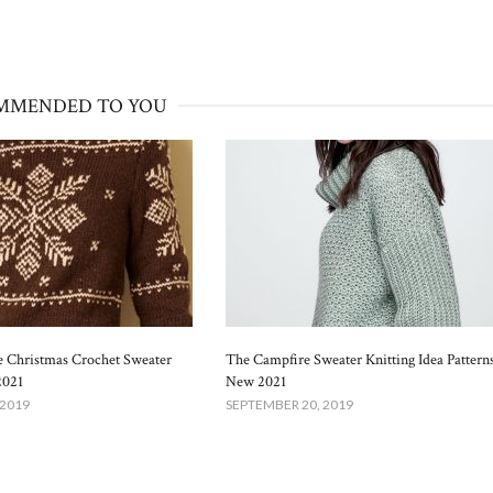
MMENDED TO YOU
 Christmas Crochet Sweater
The Campfire Sweater Knitting Idea Pattern
2021
New 2021
 2019
SEPTEMBER 20, 2019