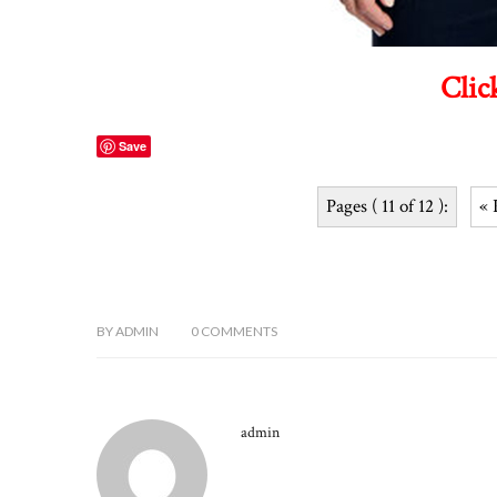
Clic
Save
Pages ( 11 of 12 ):
« 
BY
ADMIN
0
COMMENTS
admin